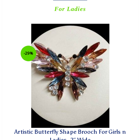
For Ladies
-29%
Artistic Butterfly Shape Brooch For Girls n
Ladies- 2″ Wide