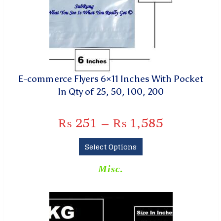
E-commerce Flyers 6×11 Inches With Pocket
In Qty of 25, 50, 100, 200
₨
251
–
₨
1,585
Select Options
Misc.