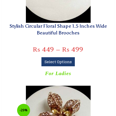
Stylish Circular Floral Shape 1.5 Inches Wide
Beautiful Brooches
₨
449
–
₨
499
Select Options
For Ladies
-29%