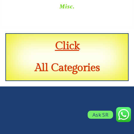
Misc.
Click
All Categories
Ask SR