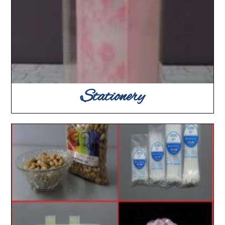
Stationery