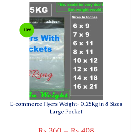
-10%
E-commerce Flyers Weight- 0.25Kg in 8 Sizes
Large Pocket
₨
360
–
₨
408