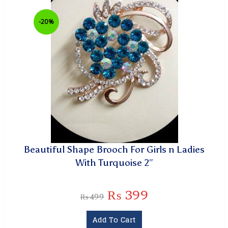
-20%
Beautiful Shape Brooch For Girls n Ladies
With Turquoise 2″
₨
399
₨
499
Add To Cart