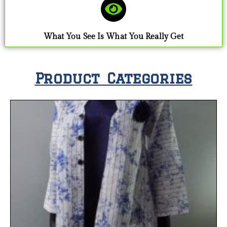
What You See Is What You Really Get
Product Categories