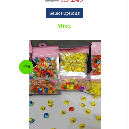
₨
299
Select Options
Misc.
-17%