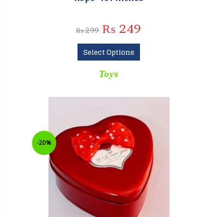
₨
249
₨
299
Select Options
Toys
-20%