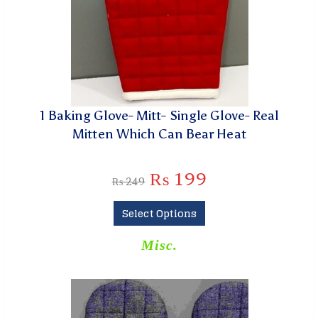
1 Baking Glove- Mitt- Single Glove- Real
Mitten Which Can Bear Heat
₨
199
₨
249
Select Options
Misc.