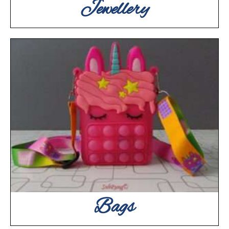
Jewellery
Bags