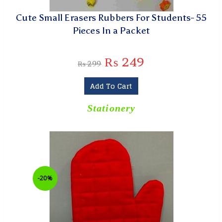
Cute Small Erasers Rubbers For Students- 55
Pieces In a Packet
₨
249
₨
299
Add To Cart
Stationery
-20%