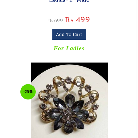
₨
499
₨
699
Add To Cart
For Ladies
-25%