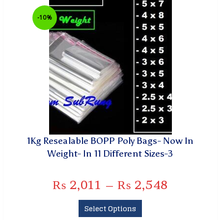
-10%
1Kg Resealable BOPP Poly Bags- Now In
Weight- In 11 Different Sizes-3
₨
2,011
–
₨
2,548
Select Options