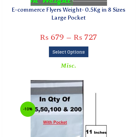
E-commerce Flyers Weight- 0.5Kg in 8 Sizes
Large Pocket
₨
679
–
₨
727
Select Options
Misc.
-10%