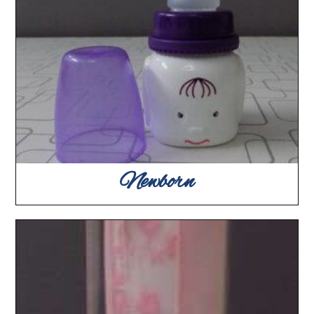
Newborn