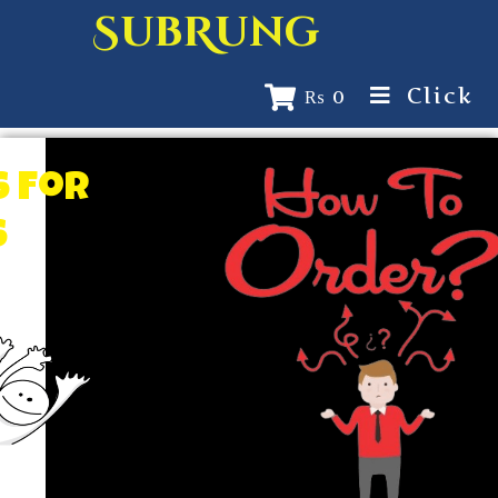
SubRung
Click
₨
0