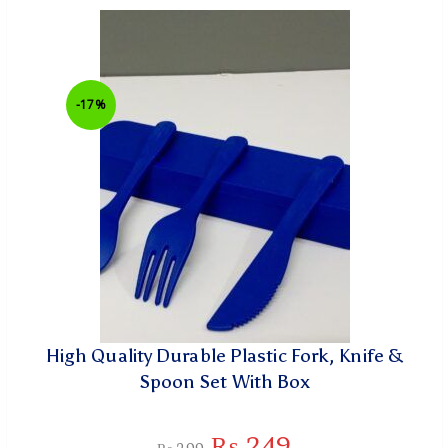
-17%
High Quality Durable Plastic Fork, Knife &
Spoon Set With Box
₨
249