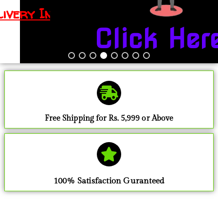
Click Here
Free Shipping for Rs. 5,999 or Above
100% Satisfaction Guranteed