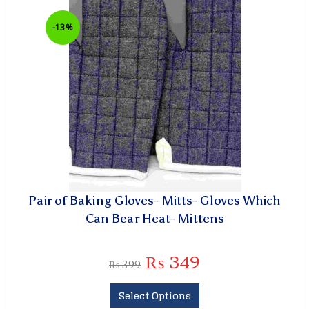
-13%
Pair of Baking Gloves- Mitts- Gloves Which
Can Bear Heat- Mittens
₨
349
₨
399
Select Options