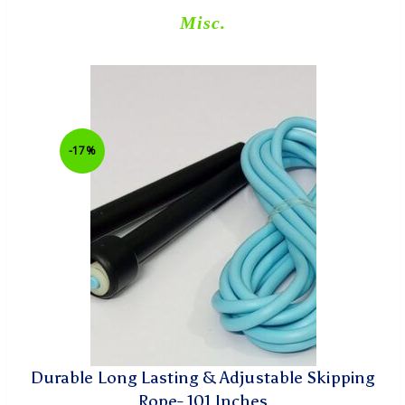
Misc.
-17%
Durable Long Lasting & Adjustable Skipping
Rope- 101 Inches