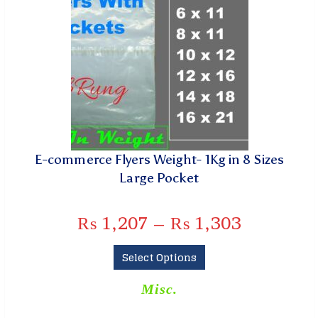
E-commerce Flyers Weight- 1Kg in 8 Sizes
Large Pocket
₨
1,207
–
₨
1,303
Select Options
Misc.