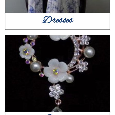
Dresses