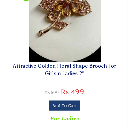
Attractive Golden Floral Shape Brooch For
Girls n Ladies 2″
₨
499
₨
699
Add To Cart
For Ladies