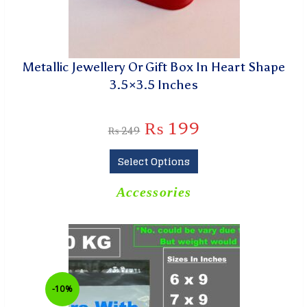
Metallic Jewellery Or Gift Box In Heart Shape
3.5×3.5 Inches
₨
199
₨
249
Select Options
Accessories
-10%