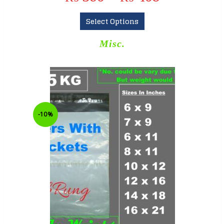
Select Options
Misc.
-10%