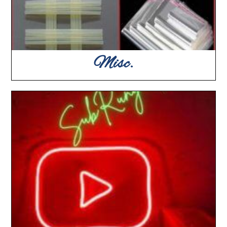
Misc.