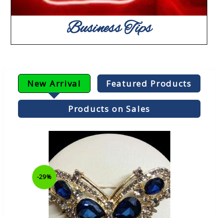
Business Tips
New Arrival
Featured Products
Products on Sales
-29%