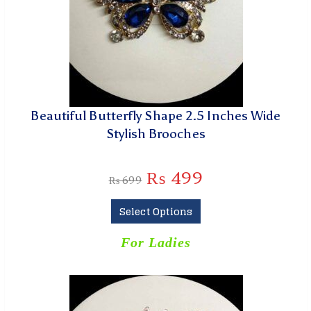
Beautiful Butterfly Shape 2.5 Inches Wide
Stylish Brooches
₨
499
₨
699
Select Options
For Ladies