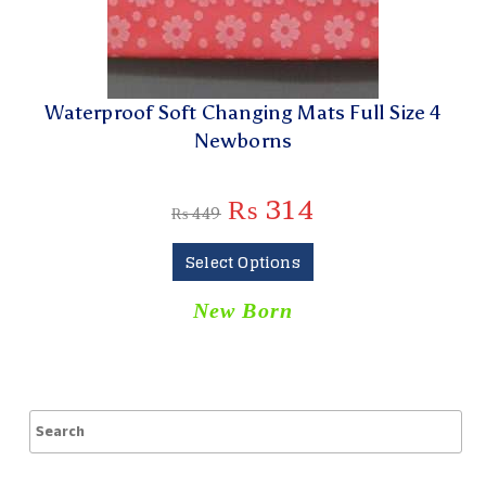
Waterproof Soft Changing Mats Full Size 4
Newborns
₨
314
₨
449
Select Options
New Born