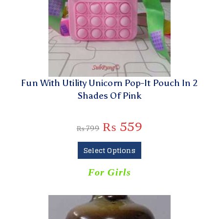
Fun With Utility Unicorn Pop-It Pouch In 2
Shades Of Pink
₨
559
₨
799
Select Options
For Girls