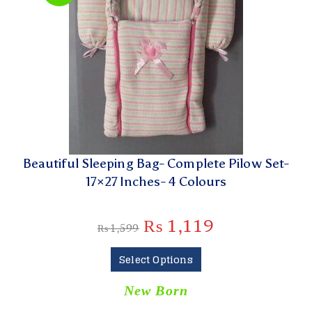
Beautiful Sleeping Bag- Complete Pilow Set-
17×27 Inches- 4 Colours
₨
1,119
₨
1,599
Select Options
New Born