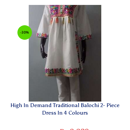
-30%
High In Demand Traditional Balochi 2- Piece
Dress In 4 Colours