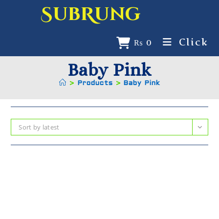
SubRung
Click
₨
0
Baby Pink
>
Products
>
Baby Pink
Sort by latest