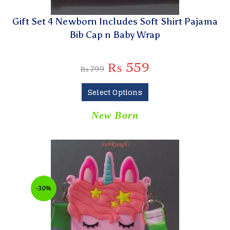
Gift Set 4 Newborn Includes Soft Shirt Pajama
Bib Cap n Baby Wrap
₨
559
₨
799
Select Options
New Born
-30%