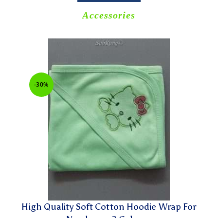
Accessories
-30%
High Quality Soft Cotton Hoodie Wrap For