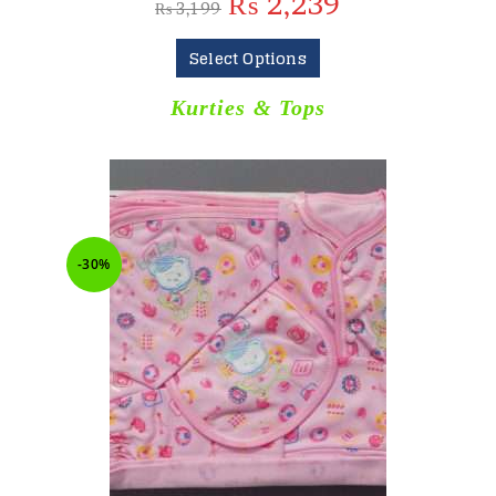
₨
2,239
₨
3,199
Select Options
Kurties & Tops
-30%