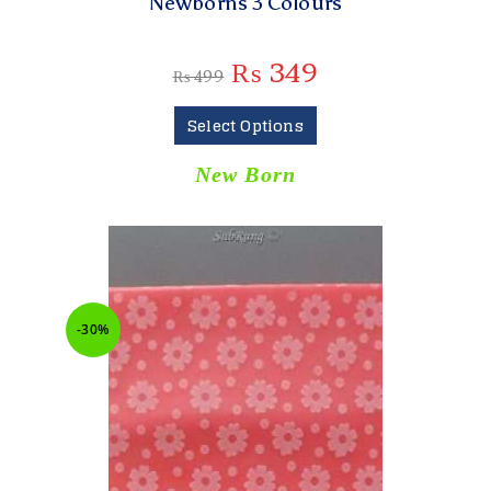
Newborns 3 Colours
₨
349
₨
499
Select Options
New Born
-30%