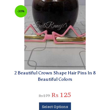
-30%
2 Beautiful Crown Shape Hair Pins In 8
Beautiful Colors
₨
125
₨
179
Select Options