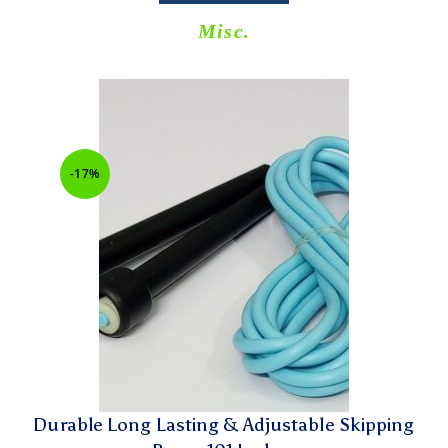
Misc.
-17%
Durable Long Lasting & Adjustable Skipping