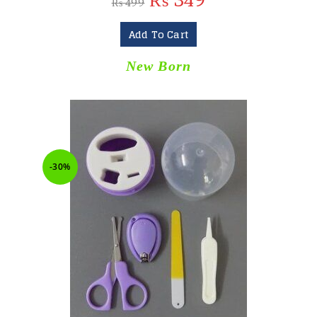
₨
349
₨
499
Add To Cart
New Born
-30%