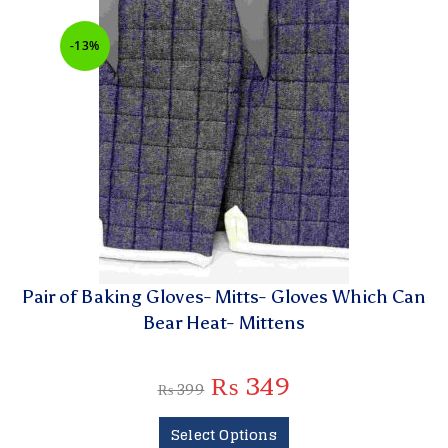
-13%
Pair of Baking Gloves- Mitts- Gloves Which Can
Bear Heat- Mittens
₨
349
₨
399
Select Options