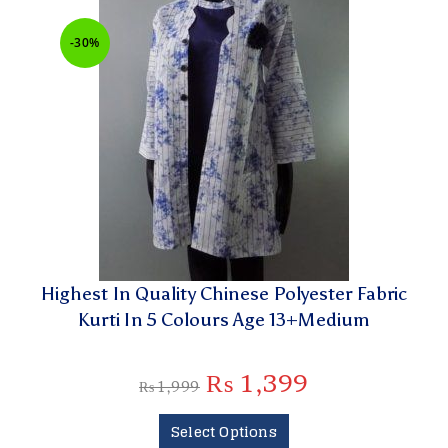
-30%
Highest In Quality Chinese Polyester Fabric
Kurti In 5 Colours Age 13+Medium
₨
1,399
₨
1,999
Select Options