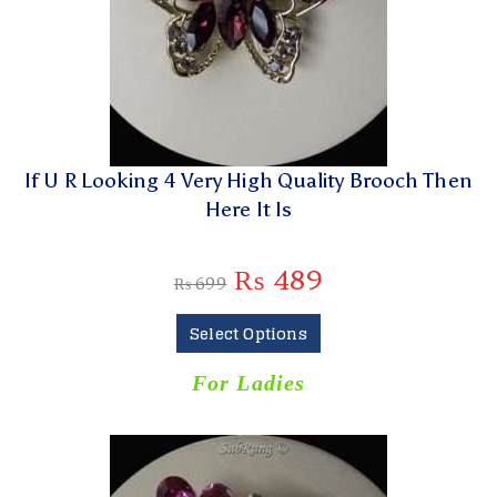
If U R Looking 4 Very High Quality Brooch Then
Here It Is
₨
489
₨
699
Select Options
For Ladies