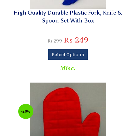
High Quality Durable Plastic Fork, Knife &
Spoon Set With Box
₨
249
₨
299
Select Options
Misc.
-20%