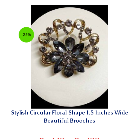
-25%
Stylish Circular Floral Shape 1.5 Inches Wide
Beautiful Brooches