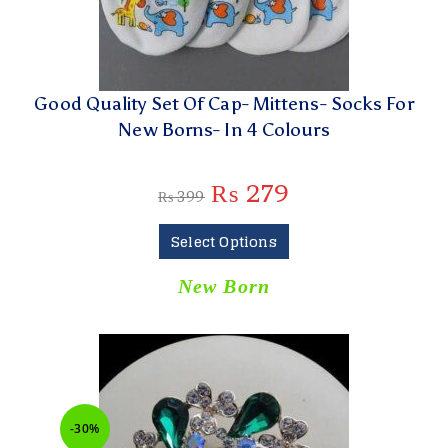
Good Quality Set Of Cap- Mittens- Socks For
New Borns- In 4 Colours
₨
279
₨
399
Select Options
New Born
-30%