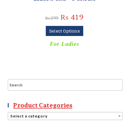
₨
419
₨
599
Select Options
For Ladies
Product Categories
Select a category