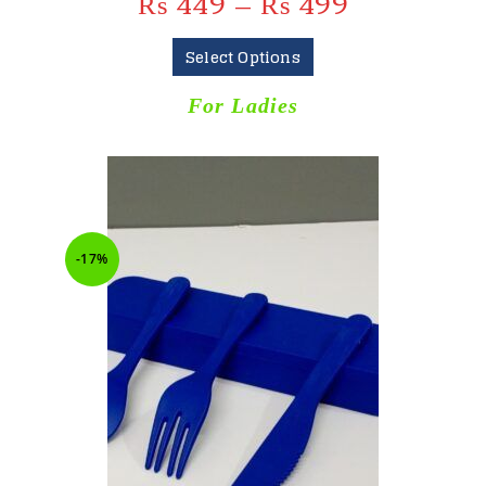
₨
449
–
₨
499
Select Options
For Ladies
-17%