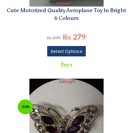
Cute Motorized Quality Aeroplane Toy In Bright
6 Colours
₨
279
₨
399
Select Options
Toys
-30%