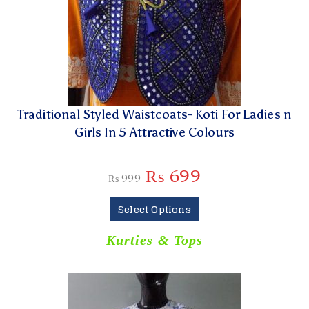
Traditional Styled Waistcoats- Koti For Ladies n
Girls In 5 Attractive Colours
₨
699
₨
999
Select Options
Kurties & Tops