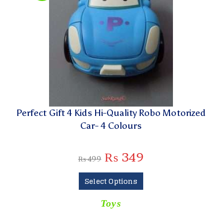
Perfect Gift 4 Kids Hi-Quality Robo Motorized
Car- 4 Colours
₨
349
₨
499
Select Options
Toys