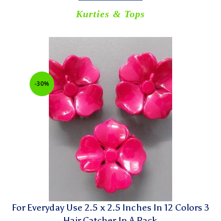
Kurties & Tops
-30%
For Everyday Use 2.5 x 2.5 Inches In 12 Colors 3
Hair Catcher In A Pack