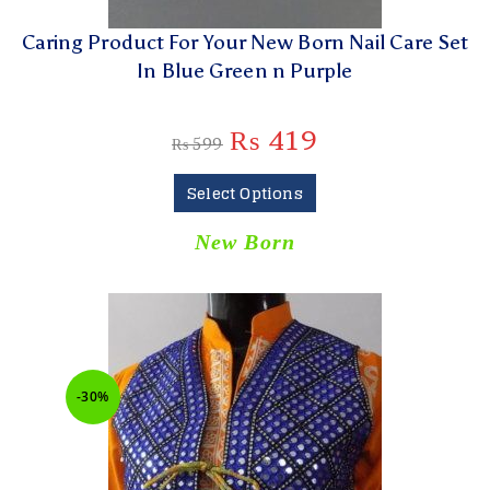
Caring Product For Your New Born Nail Care Set
In Blue Green n Purple
₨
419
₨
599
Select Options
New Born
-30%