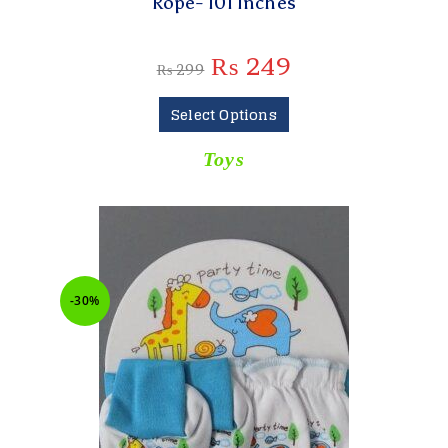
Rope- 101 Inches
₨
249
₨
299
Select Options
Toys
-30%