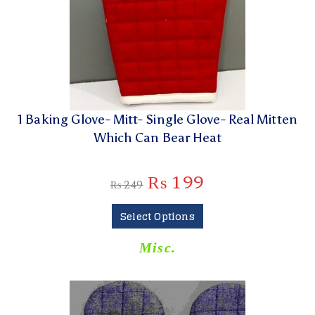
1 Baking Glove- Mitt- Single Glove- Real Mitten
Which Can Bear Heat
₨
199
₨
249
Select Options
Misc.