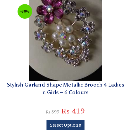
-30%
Stylish Garland Shape Metallic Brooch 4 Ladies
n Girls – 6 Colours
₨
419
₨
599
Select Options