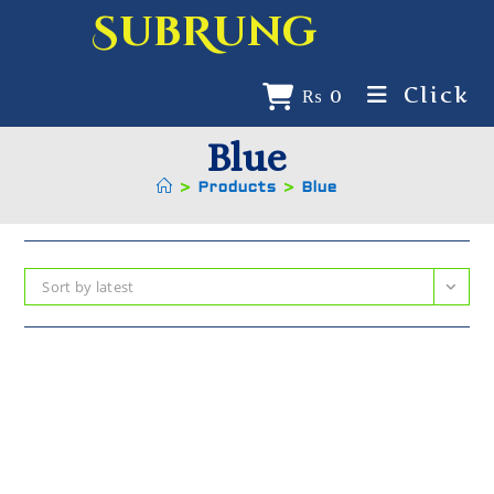
SubRung
Click
₨
0
Blue
>
Products
>
Blue
Sort by latest