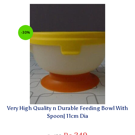
-30%
Very High Quality n Durable Feeding Bowl With
Spoon| 11cm Dia