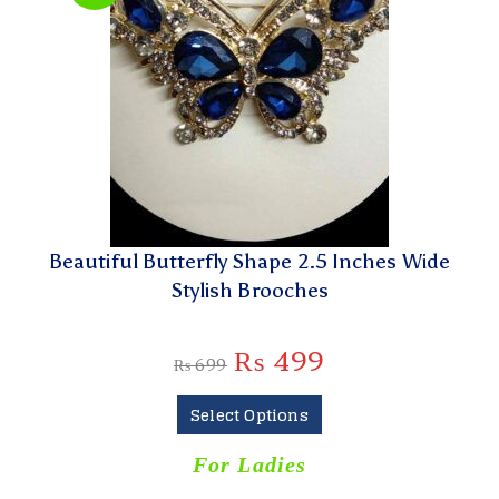
Beautiful Butterfly Shape 2.5 Inches Wide
Stylish Brooches
₨
499
₨
699
Select Options
For Ladies