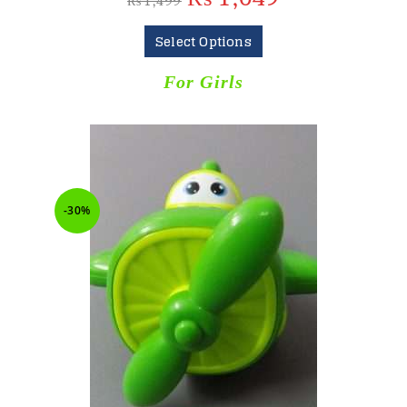
₨
1,499
Select Options
For Girls
-30%