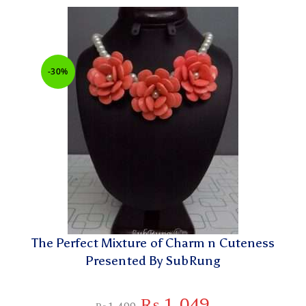
-30%
The Perfect Mixture of Charm n Cuteness
Presented By SubRung
₨
1,049