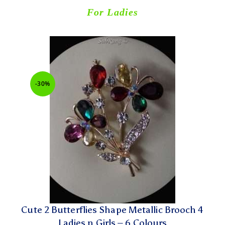
For Ladies
-30%
Cute 2 Butterflies Shape Metallic Brooch 4
Ladies n Girls – 6 Colours