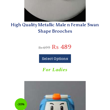
High Quality Metallic Male n Female Swan
Shape Brooches
₨
489
₨
699
Select Options
For Ladies
-30%