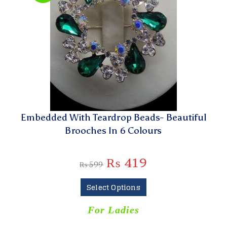
Embedded With Teardrop Beads- Beautiful
Brooches In 6 Colours
₨
419
₨
599
Select Options
For Ladies