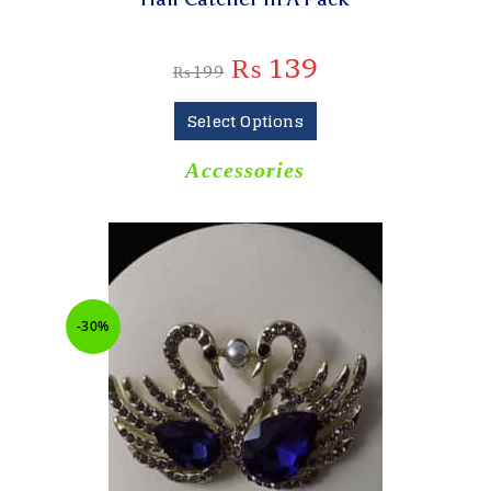
₨
139
₨
199
Select Options
Accessories
-30%