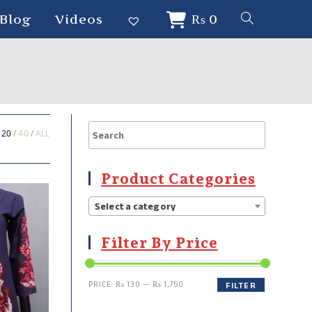
Blog
Videos
₨
0
20
40
ALL
Product Categories
Select a category
Filter By Price
PRICE:
₨ 130
—
₨ 1,750
FILTER