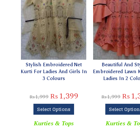
Stylish Embroidered Net
Beautiful And St
Kurti For Ladies And Girls In
Embroidered Lawn K
3 Colours
Ladies In 2 Col
₨
1,399
₨
1,
₨
1,999
₨
1,999
Select Options
Select Option
Kurties & Tops
Kurties & To