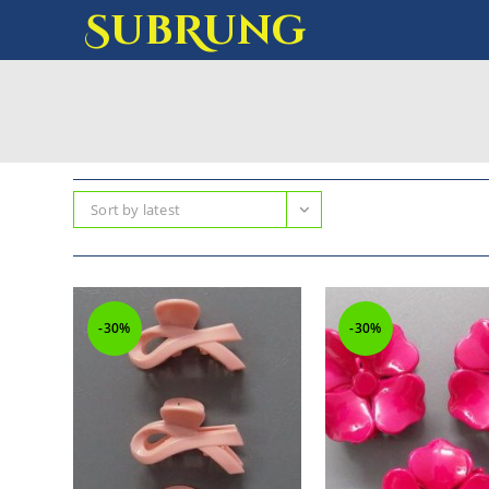
SubRung
Sort by latest
-30%
-30%