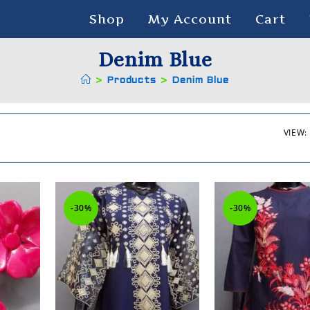
Shop
My Account
Cart
Denim Blue
>
Products
>
Denim Blue
VIEW:
-30%
-30%