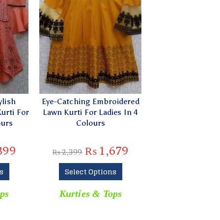
ylish
Eye-Catching Embroidered
urti For
Lawn Kurti For Ladies In 4
ours
Colours
399
₨
1,679
₨
2,399
s
Select Options
ps
Kurties & Tops