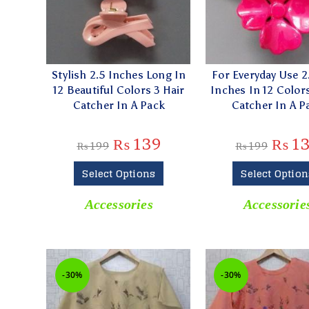
Stylish 2.5 Inches Long In
For Everyday Use 2.
12 Beautiful Colors 3 Hair
Inches In 12 Colors
Catcher In A Pack
Catcher In A P
₨
139
₨
1
₨
199
₨
199
Select Options
Select Option
Accessories
Accessorie
-30%
-30%