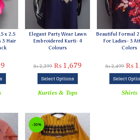
5 x 2.5
Elegant Party Wear Lawn
Beautiful Formal 2 
 3 Hair
Embroidered Kurti- 4
For Ladies- 3 At
ack
Colours
Colors
39
₨
1,679
₨
1
₨
2,399
₨
2,499
s
Select Options
Select Opti
s
Kurties & Tops
Shirts
-30%