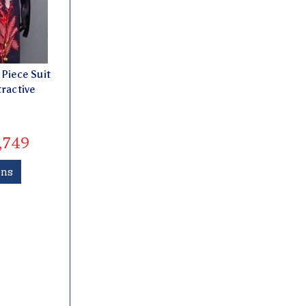
Piece Suit
tractive
,749
ons