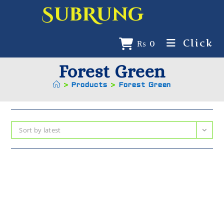
SubRung
Click
₨
0
Forest Green
>
Products
>
Forest Green
Sort by latest