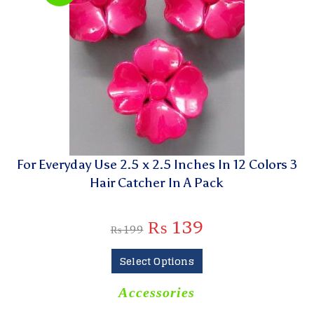
For Everyday Use 2.5 x 2.5 Inches In 12 Colors 3
Hair Catcher In A Pack
₨
139
₨
199
Select Options
Accessories