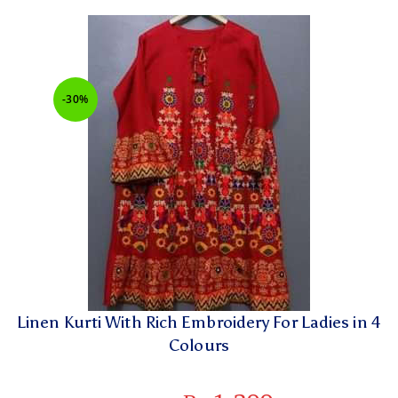
-30%
Linen Kurti With Rich Embroidery For Ladies in 4
Colours