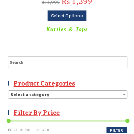
₨
1,399
₨
1,999
Select Options
Kurties & Tops
Product Categories
Select a category
Filter By Price
PRICE:
₨ 130
—
₨ 1,400
FILTER