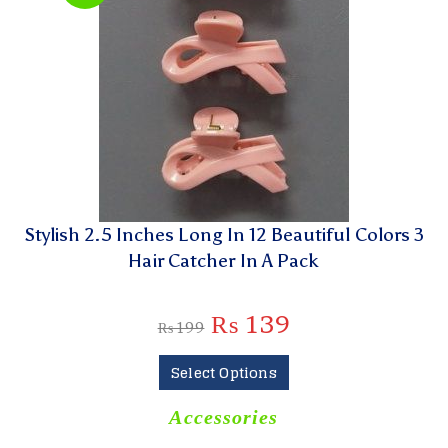
Stylish 2.5 Inches Long In 12 Beautiful Colors 3
Hair Catcher In A Pack
₨
139
₨
199
Select Options
Accessories