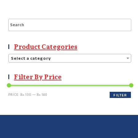
Product Categories
Select a category
Filter By Price
PRICE:
₨ 130
—
₨ 140
FILTER