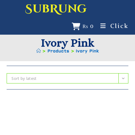
SubRung
Click
₨
0
Ivory Pink
>
Products
>
Ivory Pink
Sort by latest