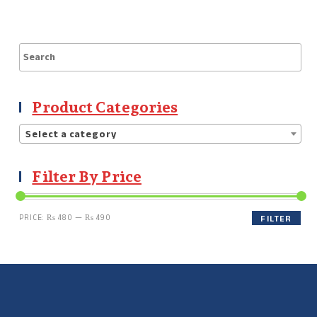
Product Categories
Select a category
Filter By Price
PRICE:
₨ 480
—
₨ 490
FILTER