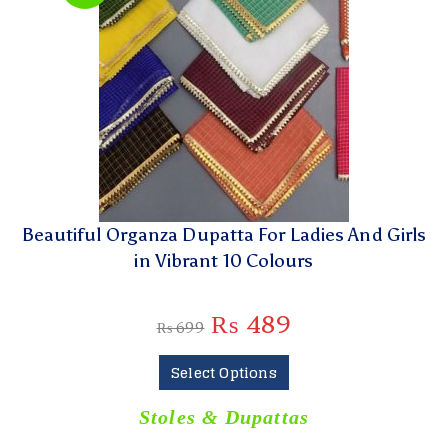
Beautiful Organza Dupatta For Ladies And Girls
in Vibrant 10 Colours
₨
489
₨
699
Select Options
Stoles & Dupattas