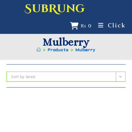
SubRung
Click
₨
0
Mulberry
>
Products
>
Mulberry
Sort by latest