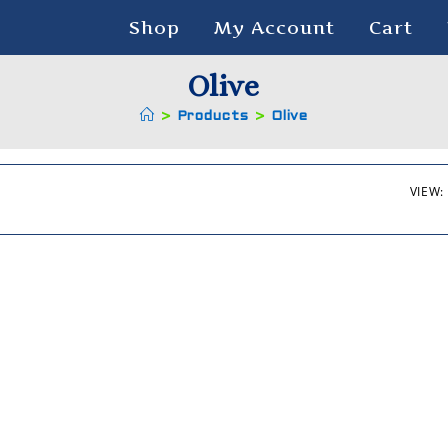
Shop
My Account
Cart
Olive
>
Products
>
Olive
VIEW: