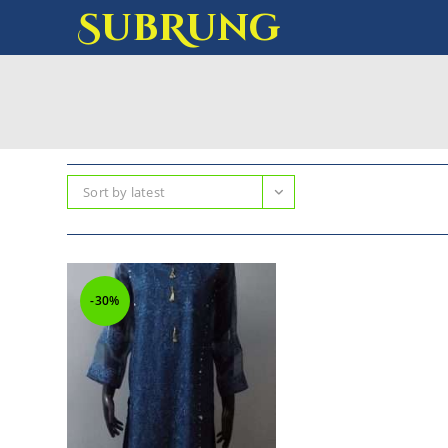
SubRung
Sort by latest
-30%