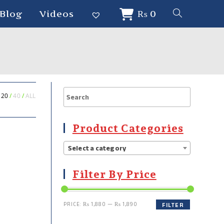
Blog
Videos
₨
0
20
40
ALL
Product Categories
Select a category
Filter By Price
PRICE:
₨ 1,880
—
₨ 1,890
FILTER