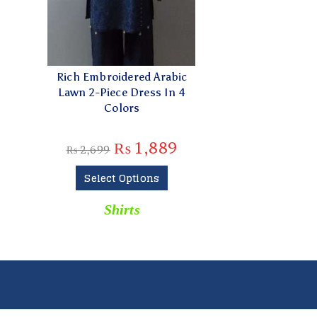
Rich Embroidered Arabic
Lawn 2-Piece Dress In 4
Colors
₨
1,889
₨
2,699
Select Options
Shirts