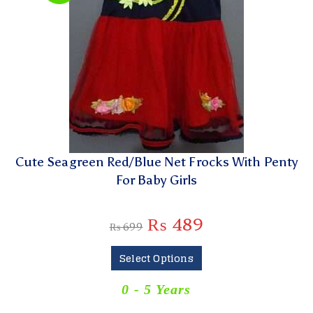
Cute Seagreen Red/Blue Net Frocks With Penty
For Baby Girls
₨
489
₨
699
Select Options
0 - 5 Years