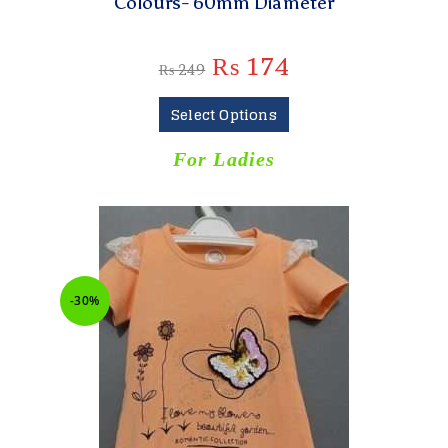
Colours- 60mm Diameter
₨
174
₨
249
Select Options
For Ladies
-30%