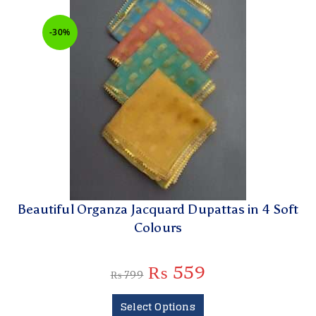
-30%
Beautiful Organza Jacquard Dupattas in 4 Soft
Colours
₨
559
₨
799
Select Options