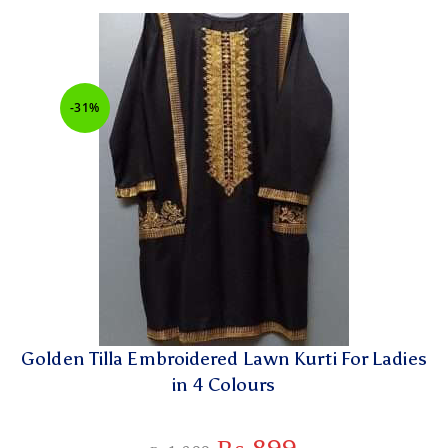
-31%
Golden Tilla Embroidered Lawn Kurti For Ladies
in 4 Colours