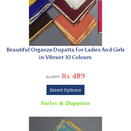
Beautiful Organza Dupatta For Ladies And Girls
in Vibrant 10 Colours
₨
489
₨
699
Select Options
Stoles & Dupattas