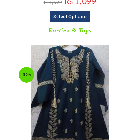
₨
1,099
₨
1,599
Select Options
Kurties & Tops
-30%