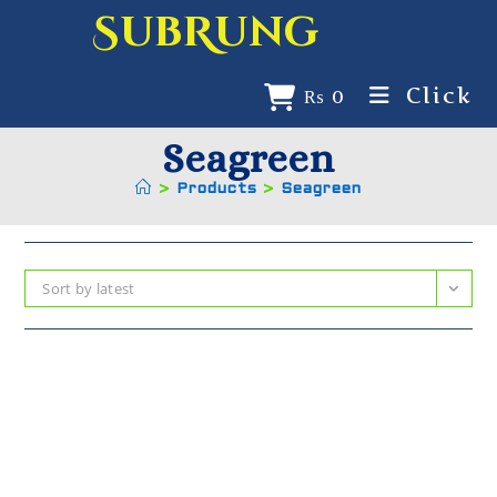
SubRung
Click
₨
0
Seagreen
>
Products
>
Seagreen
Sort by latest