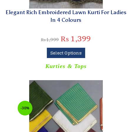
Elegant Rich Embroidered Lawn Kurti For Ladies
In 4 Colours
₨
1,399
₨
1,999
Select Options
Kurties & Tops
-30%