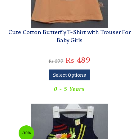
Cute Cotton Butterfly T-Shirt with Trouser For
Baby Girls
₨
489
₨
699
Select Options
0 - 5 Years
-30%