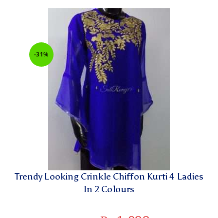
-31%
Trendy Looking Crinkle Chiffon Kurti 4 Ladies
In 2 Colours