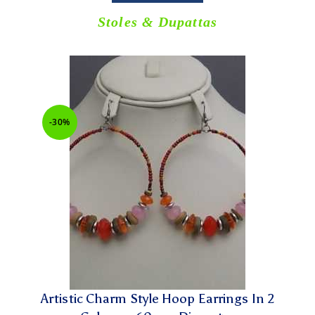
Stoles & Dupattas
-30%
Artistic Charm Style Hoop Earrings In 2