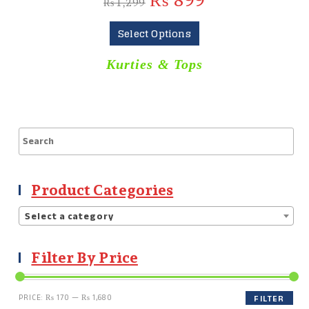
₨
899
₨
1,299
Select Options
Kurties & Tops
Product Categories
Select a category
Filter By Price
PRICE:
₨ 170
—
₨ 1,680
FILTER