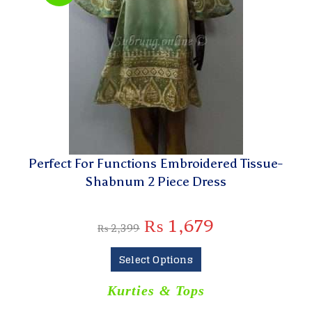
Perfect For Functions Embroidered Tissue-
Shabnum 2 Piece Dress
₨
1,679
₨
2,399
Select Options
Kurties & Tops