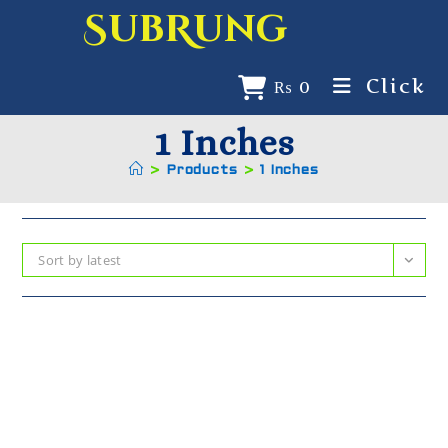
SubRung
Click
₨
0
1 Inches
>
Products
>
1 Inches
Sort by latest