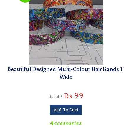
Beautiful Designed Multi-Colour Hair Bands 1″
Wide
₨
99
₨
149
Add To Cart
Accessories