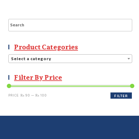
Product Categories
Select a category
Filter By Price
PRICE:
₨ 90
—
₨ 100
FILTER