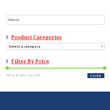
Product Categories
Select a category
Filter By Price
PRICE:
₨ 560
—
₨ 2,060
FILTER