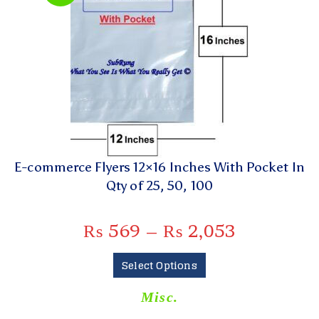
E-commerce Flyers 12×16 Inches With Pocket In
Qty of 25, 50, 100
₨
569
–
₨
2,053
Select Options
Misc.