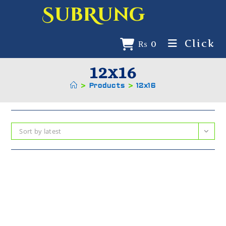
SubRung
Click
₨
0
12x16
>
Products
>
12x16
Sort by latest