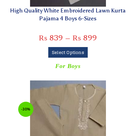
High Quality White Embroidered Lawn Kurta
Pajama 4 Boys 6-Sizes
₨
839
–
₨
899
Select Options
For Boys
-30%