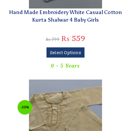
Hand Made Embroidery White Casual Cotton
Kurta Shalwar 4 Baby Girls
₨
559
₨
799
Select Options
0 - 5 Years
-30%