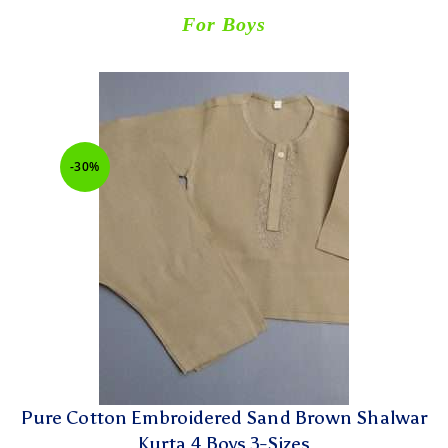
For Boys
-30%
Pure Cotton Embroidered Sand Brown Shalwar
Kurta 4 Boys 3-Sizes