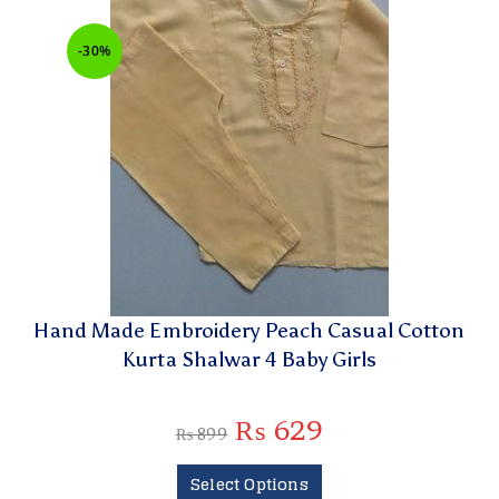
-30%
Hand Made Embroidery Peach Casual Cotton
Kurta Shalwar 4 Baby Girls
₨
629
₨
899
Select Options