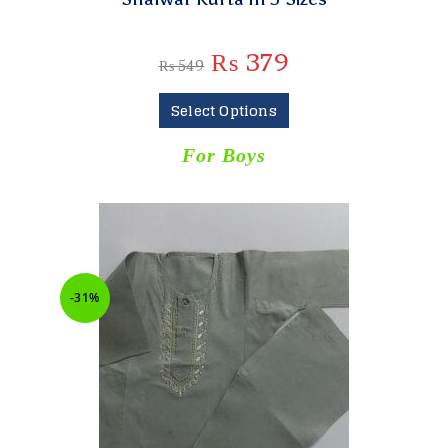
₨
379
₨
549
Select Options
For Boys
-31%