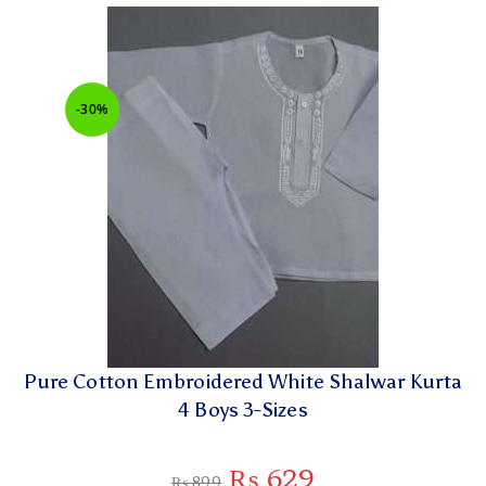
-30%
Pure Cotton Embroidered White Shalwar Kurta
4 Boys 3-Sizes
₨
629
₨
899