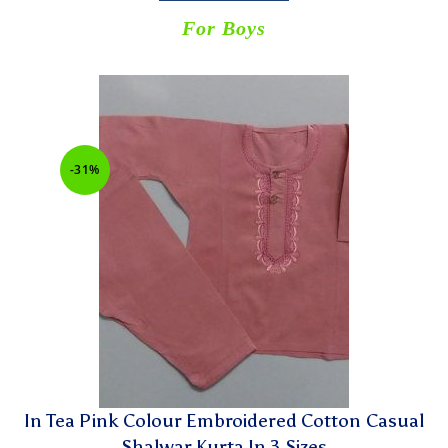
For Boys
-31%
In Tea Pink Colour Embroidered Cotton Casual
Shalwar Kurta In 3 Sizes