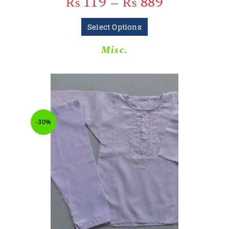
₨
119
–
₨
889
Select Options
Misc.
-30%