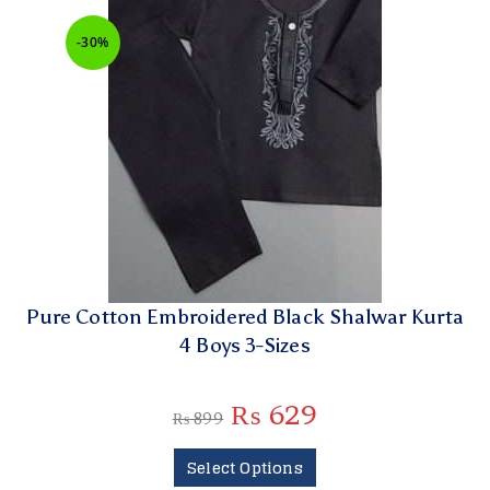
-30%
Pure Cotton Embroidered Black Shalwar Kurta
4 Boys 3-Sizes
₨
629
₨
899
Select Options