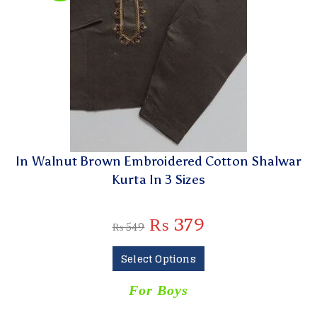
In Walnut Brown Embroidered Cotton Shalwar
Kurta In 3 Sizes
₨
379
₨
549
Select Options
For Boys