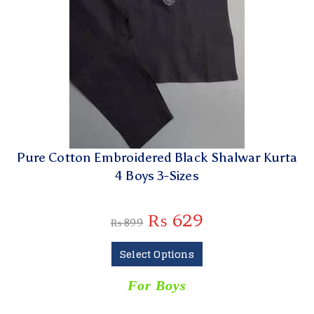
Pure Cotton Embroidered Black Shalwar Kurta
4 Boys 3-Sizes
₨
629
₨
899
Select Options
For Boys