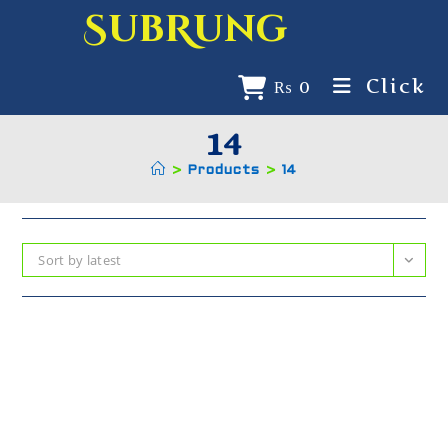
SubRung
Click
₨
0
14
>
Products
>
14
Sort by latest