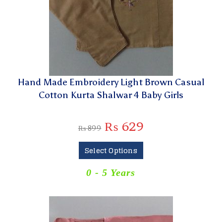
Hand Made Embroidery Light Brown Casual
Cotton Kurta Shalwar 4 Baby Girls
₨
629
₨
899
Select Options
0 - 5 Years