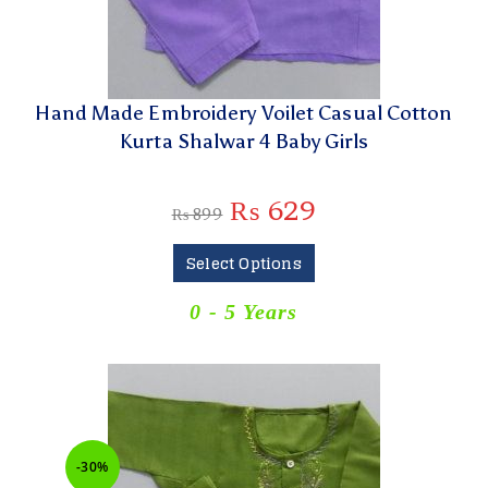
Hand Made Embroidery Voilet Casual Cotton
Kurta Shalwar 4 Baby Girls
₨
629
₨
899
Select Options
0 - 5 Years
-30%