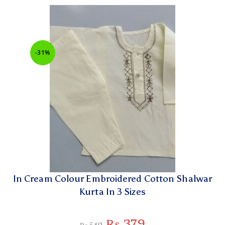
-31%
In Cream Colour Embroidered Cotton Shalwar
Kurta In 3 Sizes
₨
379