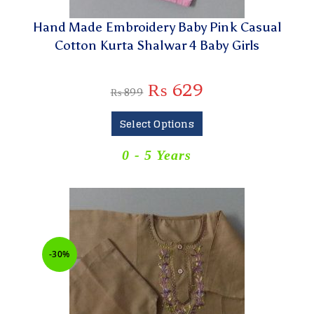
Hand Made Embroidery Baby Pink Casual
Cotton Kurta Shalwar 4 Baby Girls
₨
629
₨
899
Select Options
0 - 5 Years
-30%