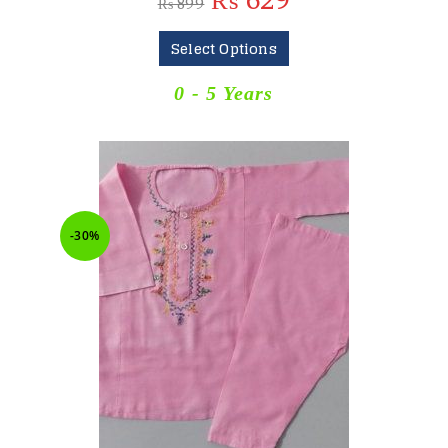
₨
629
₨
899
Select Options
0 - 5 Years
-30%