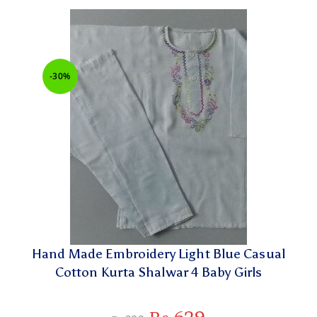
-30%
Hand Made Embroidery Light Blue Casual
Cotton Kurta Shalwar 4 Baby Girls