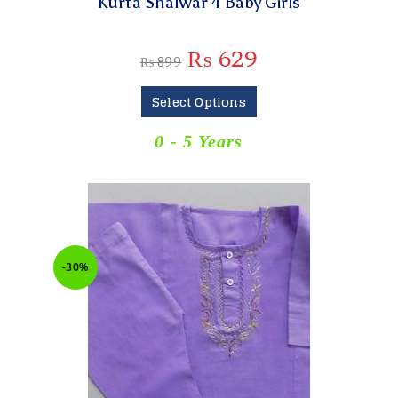
Kurta Shalwar 4 Baby Girls
₨
629
₨
899
Select Options
0 - 5 Years
-30%