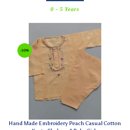
0 - 5 Years
-30%
Hand Made Embroidery Peach Casual Cotton