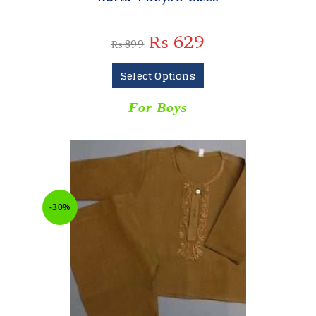
₨
629
₨
899
Select Options
For Boys
-30%