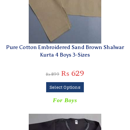
Pure Cotton Embroidered Sand Brown Shalwar
Kurta 4 Boys 3-Sizes
₨
629
₨
899
Select Options
For Boys