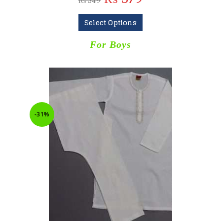
₨
549
Select Options
For Boys
-31%