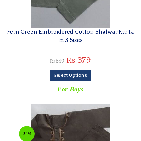
Fern Green Embroidered Cotton Shalwar Kurta
In 3 Sizes
₨
379
₨
549
Select Options
For Boys
-31%