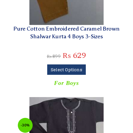
Pure Cotton Embroidered Caramel Brown
Shalwar Kurta 4 Boys 3-Sizes
₨
629
₨
899
Select Options
For Boys
-30%