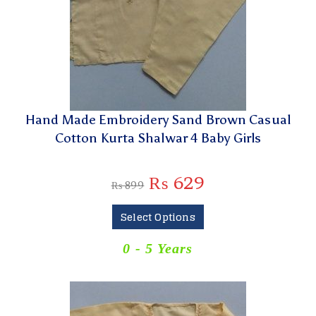
Hand Made Embroidery Sand Brown Casual
Cotton Kurta Shalwar 4 Baby Girls
₨
629
₨
899
Select Options
0 - 5 Years