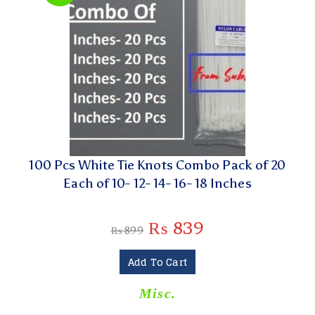
100 Pcs White Tie Knots Combo Pack of 20
Each of 10- 12- 14- 16- 18 Inches
₨
839
₨
899
Add To Cart
Misc.