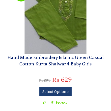
Hand Made Embroidery Islamic Green Casual
Cotton Kurta Shalwar 4 Baby Girls
₨
629
₨
899
Select Options
0 - 5 Years