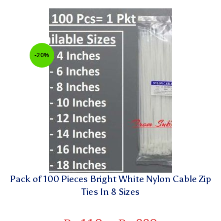
-20%
Pack of 100 Pieces Bright White Nylon Cable Zip
Ties In 8 Sizes