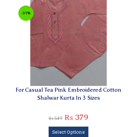
-31%
For Casual Tea Pink Embroidered Cotton
Shalwar Kurta In 3 Sizes
₨
379
₨
549
Select Options