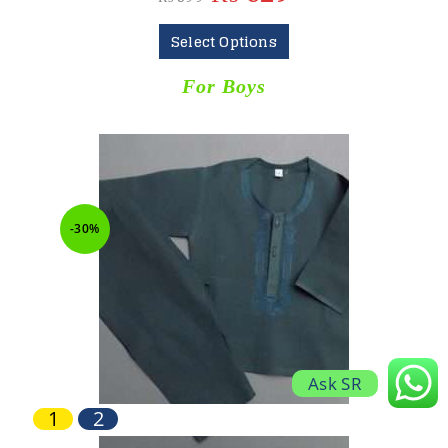
Select Options
For Boys
-30%
Ask SR
1
2