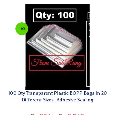
-10%
100 Qty Transparent Plastic BOPP Bags In 20
Different Sizes- Adhesive Sealing