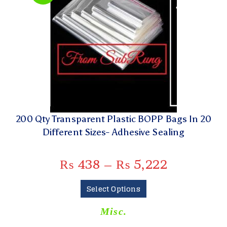
200 Qty Transparent Plastic BOPP Bags In 20
Different Sizes- Adhesive Sealing
₨
438
–
₨
5,222
Select Options
Misc.