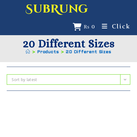
SubRung
Click
₨
0
20 Different Sizes
>
Products
>
20 Different Sizes
Sort by latest