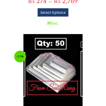
₨
274
–
₨
2,769
Select Options
Misc.
-11%