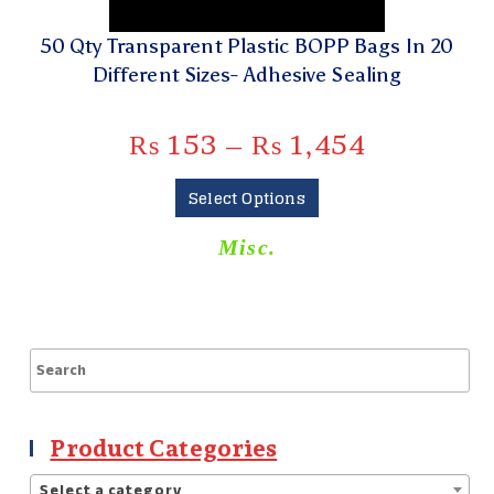
50 Qty Transparent Plastic BOPP Bags In 20
Different Sizes- Adhesive Sealing
₨
153
–
₨
1,454
Select Options
Misc.
Product Categories
Select a category