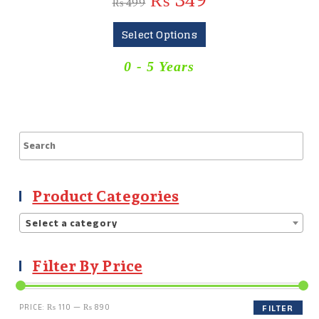
₨
349
₨
499
Select Options
0 - 5 Years
Product Categories
Select a category
Filter By Price
PRICE:
₨ 110
—
₨ 890
FILTER