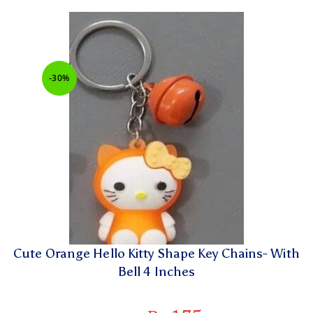
-30%
Cute Orange Hello Kitty Shape Key Chains- With
Bell 4 Inches