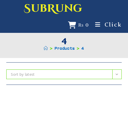
SubRung
Click
₨
0
4
>
Products
>
4
Sort by latest