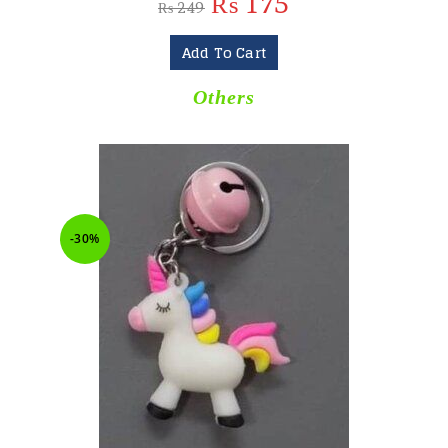
₨
175
₨
249
Add To Cart
Others
-30%