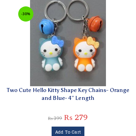
-30%
Two Cute Hello Kitty Shape Key Chains- Orange
and Blue- 4″ Length
₨
279
₨
399
Add To Cart