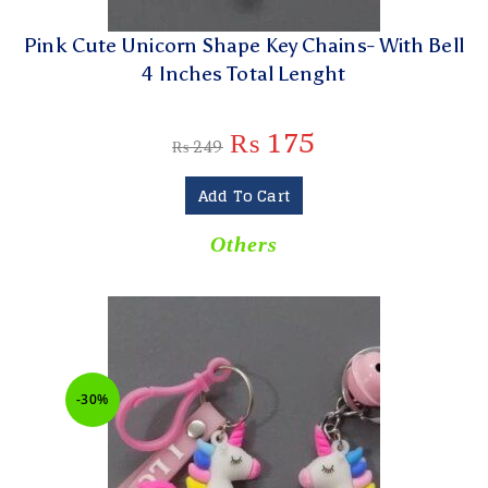
Pink Cute Unicorn Shape Key Chains- With Bell
4 Inches Total Lenght
₨
175
₨
249
Add To Cart
Others
-30%