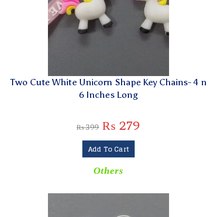
Two Cute White Unicorn Shape Key Chains- 4 n
6 Inches Long
₨
279
₨
399
Add To Cart
Others