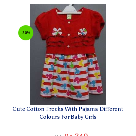
-30%
Cute Cotton Frocks With Pajama Different
Colours For Baby Girls