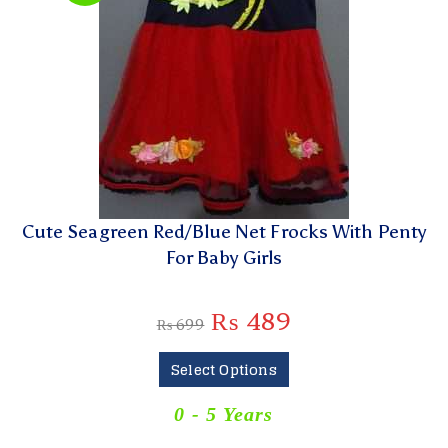
Cute Seagreen Red/Blue Net Frocks With Penty
For Baby Girls
₨
489
₨
699
Select Options
0 - 5 Years