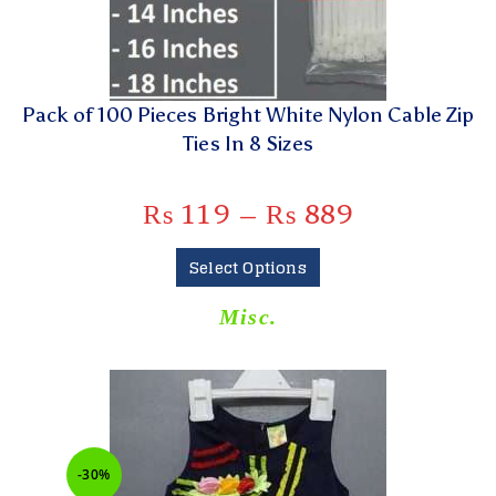
Pack of 100 Pieces Bright White Nylon Cable Zip
Ties In 8 Sizes
₨
119
–
₨
889
Select Options
Misc.
-30%