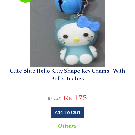
Cute Blue Hello Kitty Shape Key Chains- With
Bell 4 Inches
₨
175
₨
249
Add To Cart
Others