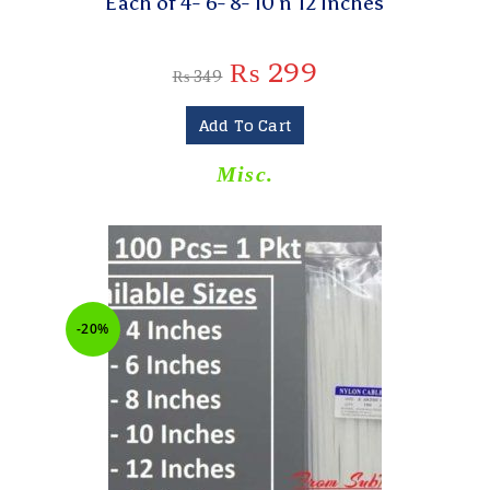
Each of 4- 6- 8- 10 n 12 Inches
₨
299
₨
349
Add To Cart
Misc.
-20%