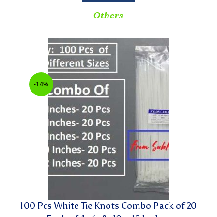
Others
-14%
100 Pcs White Tie Knots Combo Pack of 20