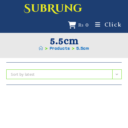
SubRung
Click
₨
0
5.5cm
>
Products
>
5.5cm
Sort by latest