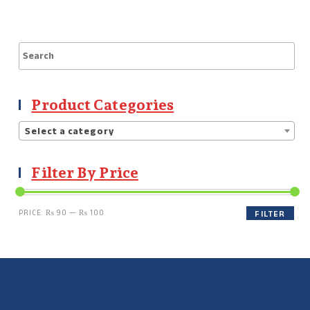
Product Categories
Select a category
Filter By Price
PRICE:
₨ 90
—
₨ 100
FILTER