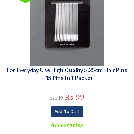
For Everyday Use High Quality 5.25cm Hair Pins
– 15 Pins In 1 Packet
₨
99
₨
149
Add To Cart
Accessories