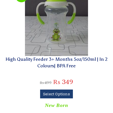
High Quality Feeder 3+ Months 5oz/150ml | In 2
Colours| BPA Free
₨
349
₨
499
Select Options
New Born