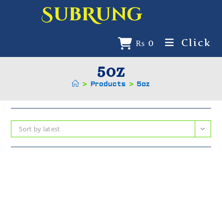
SubRung
Click
₨
0
5oz
>
Products
>
5oz
Sort by latest