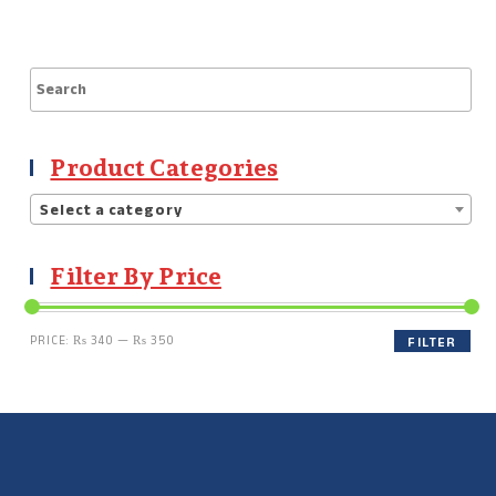
Product Categories
Select a category
Filter By Price
PRICE:
₨ 340
—
₨ 350
FILTER