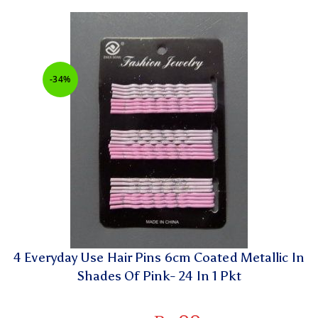
-34%
4 Everyday Use Hair Pins 6cm Coated Metallic In
Shades Of Pink- 24 In 1 Pkt