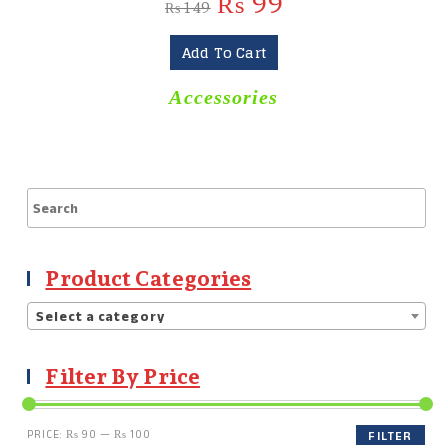
₨
99
₨
149
Add To Cart
Accessories
Product Categories
Select a category
Filter By Price
PRICE:
₨ 90
—
₨ 100
FILTER