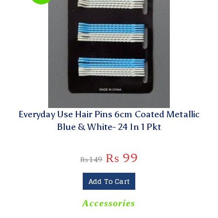
Everyday Use Hair Pins 6cm Coated Metallic
Blue & White- 24 In 1 Pkt
₨
99
₨
149
Add To Cart
Accessories