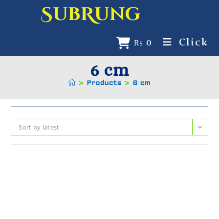
SubRung
Click
₨
0
6 cm
>
Products
>
6 cm
Sort by latest