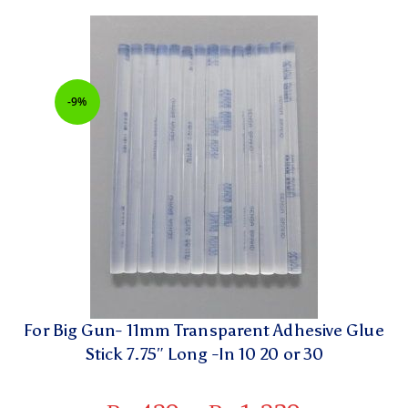
-9%
For Big Gun- 11mm Transparent Adhesive Glue
Stick 7.75″ Long -In 10 20 or 30