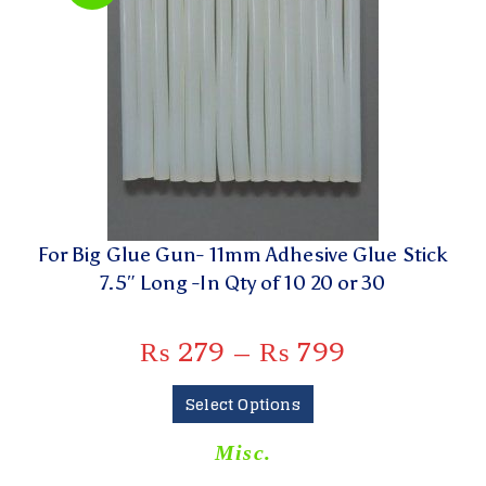
For Big Glue Gun- 11mm Adhesive Glue Stick
7.5″ Long -In Qty of 10 20 or 30
₨
279
–
₨
799
Select Options
Misc.