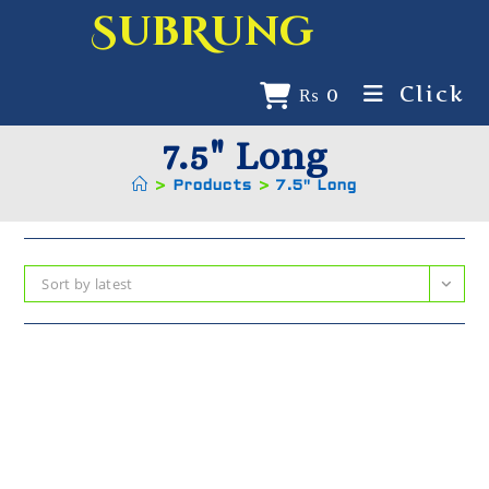
SubRung
Click
₨
0
7.5" Long
>
Products
>
7.5" Long
Sort by latest