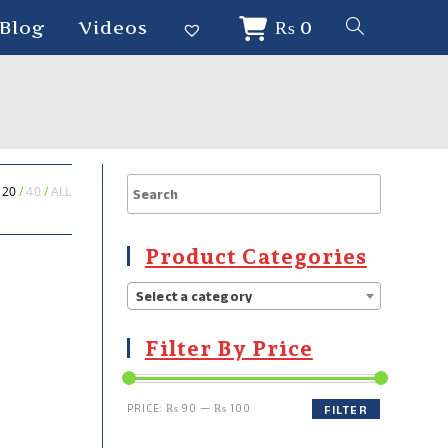
Blog
Videos
₨
0
20
40
ALL
Product Categories
Select a category
Filter By Price
PRICE:
₨ 90
—
₨ 100
FILTER