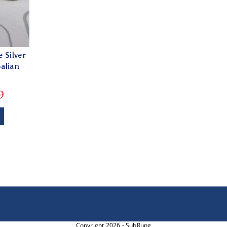
 Silver
alian
9
Copyright 2026 - SubRung