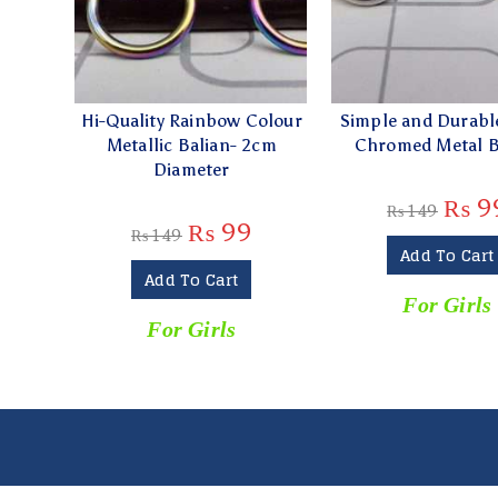
Hi-Quality Rainbow Colour
Simple and Durable
Metallic Balian- 2cm
Chromed Metal B
Diameter
₨
9
₨
149
₨
99
₨
149
Add To Cart
Add To Cart
For Girls
For Girls