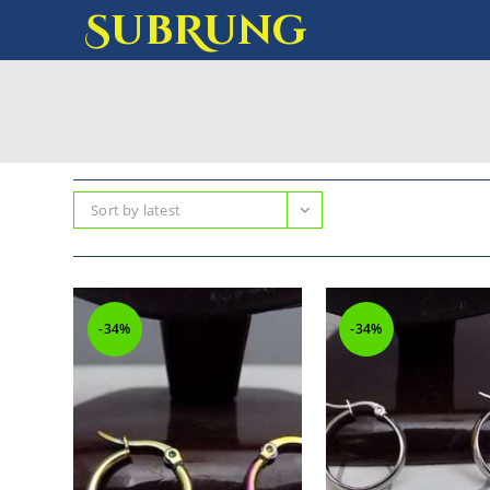
SubRung
Sort by latest
-34%
-34%