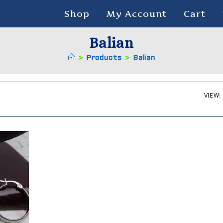
Shop
My Account
Cart
Balian
>
Products
>
Balian
VIEW: