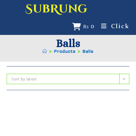
SubRung
Click
₨
0
Balls
>
Products
>
Balls
Sort by latest