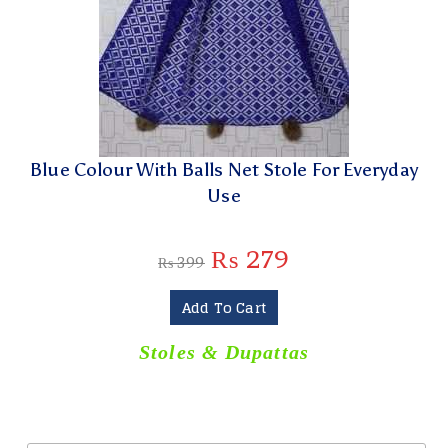
Blue Colour With Balls Net Stole For Everyday
Use
₨
279
₨
399
Add To Cart
Stoles & Dupattas