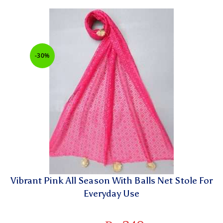
-30%
Vibrant Pink All Season With Balls Net Stole For
Everyday Use