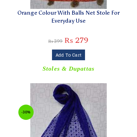
Orange Colour With Balls Net Stole For
Everyday Use
₨
279
₨
399
Add To Cart
Stoles & Dupattas
-30%