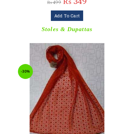
₨
349
₨
499
Add To Cart
Stoles & Dupattas
-30%