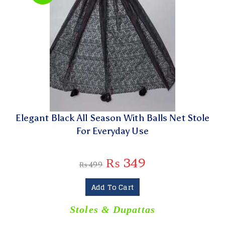
Elegant Black All Season With Balls Net Stole
For Everyday Use
₨
349
₨
499
Add To Cart
Stoles & Dupattas