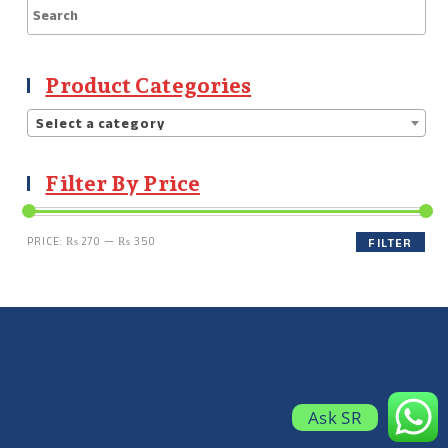
Product Categories
Select a category
Filter By Price
PRICE:
₨ 270
—
₨ 350
FILTER
Ask SR