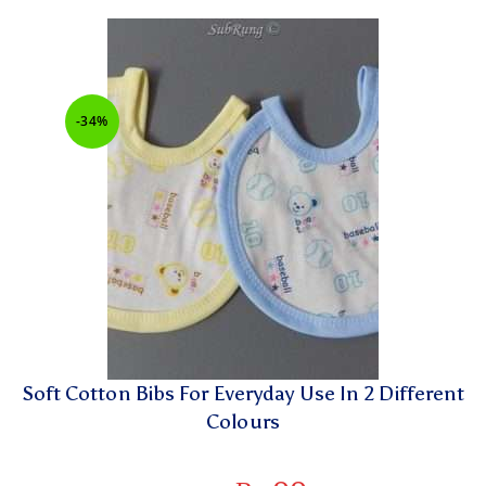
-34%
Soft Cotton Bibs For Everyday Use In 2 Different
Colours