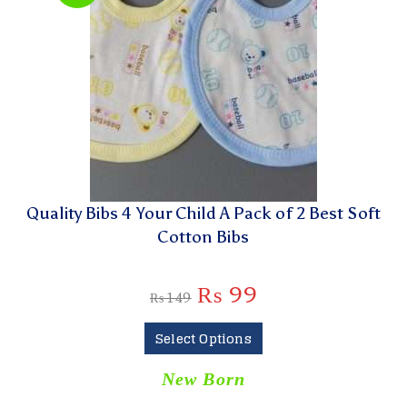
Quality Bibs 4 Your Child A Pack of 2 Best Soft
Cotton Bibs
₨
99
₨
149
Select Options
New Born