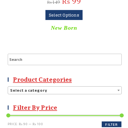
₨
99
₨
149
Select Options
New Born
Product Categories
Select a category
Filter By Price
PRICE:
₨ 90
—
₨ 100
FILTER