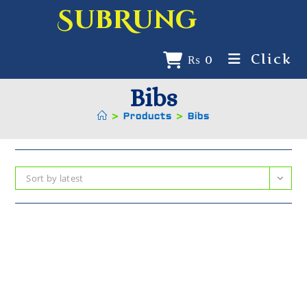
SubRung
Click
₨
0
Bibs
>
Products
>
Bibs
Sort by latest