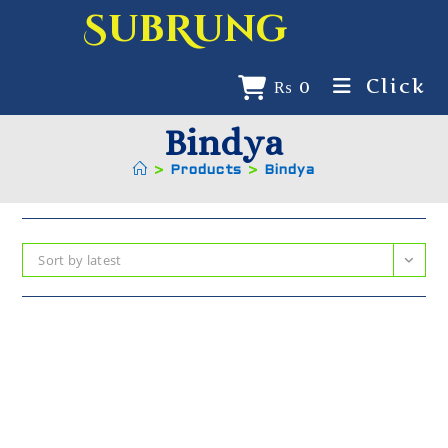
SubRung
Click
₨
0
Bindya
>
Products
>
Bindya
Sort by latest