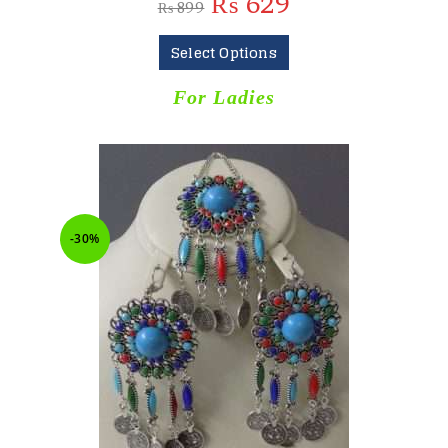
₨
629
₨
899
Select Options
For Ladies
-30%