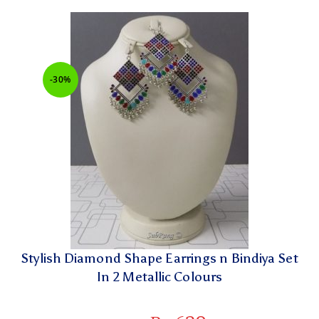
-30%
Stylish Diamond Shape Earrings n Bindiya Set
In 2 Metallic Colours