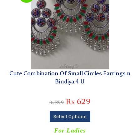
Cute Combination Of Small Circles Earrings n
Bindiya 4 U
₨
629
₨
899
Select Options
For Ladies