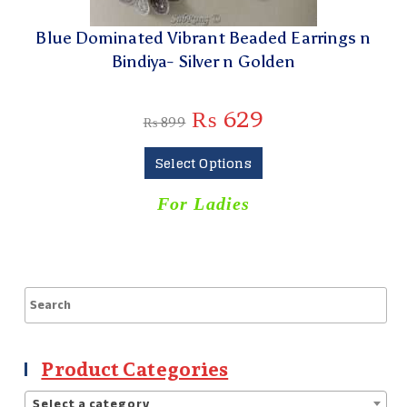
Blue Dominated Vibrant Beaded Earrings n
Bindiya- Silver n Golden
₨
629
₨
899
Select Options
For Ladies
Product Categories
Select a category