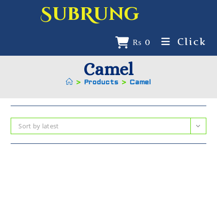
SubRung
Click
₨
0
Camel
>
Products
>
Camel
Sort by latest