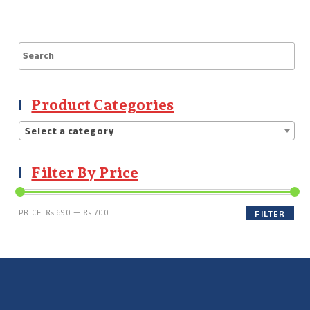
Product Categories
Select a category
Filter By Price
PRICE:
₨ 690
—
₨ 700
FILTER