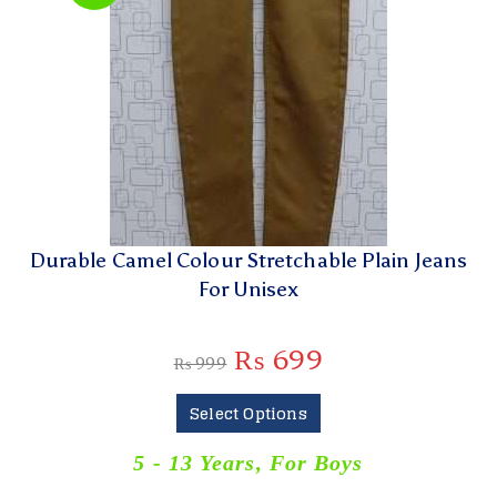
Durable Camel Colour Stretchable Plain Jeans
For Unisex
₨
699
₨
999
Select Options
5 - 13 Years
,
For Boys