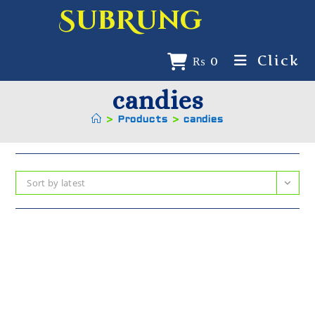
SubRung
Click
₨
0
candies
>
Products
>
candies
Sort by latest