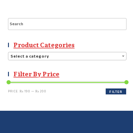
Product Categories
Select a category
Filter By Price
PRICE:
₨ 190
—
₨ 200
FILTER