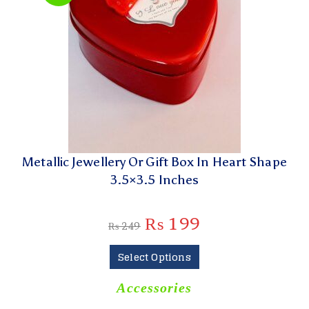
Metallic Jewellery Or Gift Box In Heart Shape
3.5×3.5 Inches
₨
199
₨
249
Select Options
Accessories