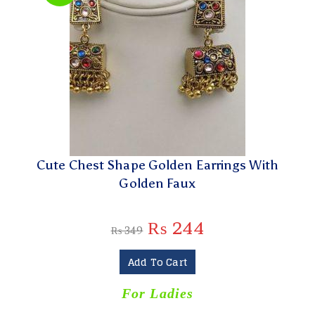
Cute Chest Shape Golden Earrings With
Golden Faux
₨
244
₨
349
Add To Cart
For Ladies