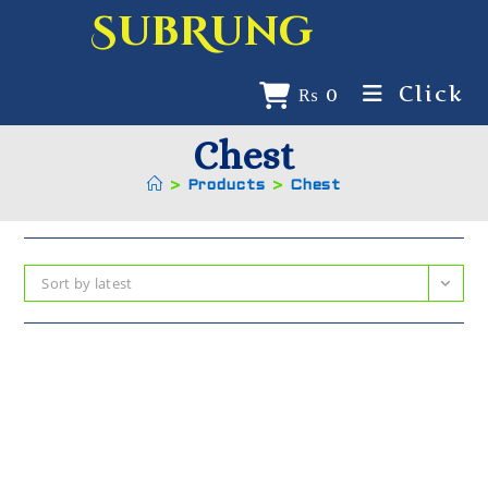
SubRung
Click
₨
0
Chest
>
Products
>
Chest
Sort by latest