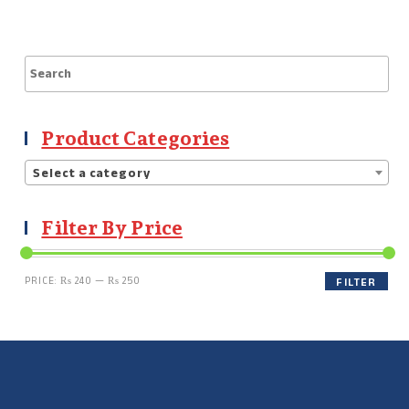
Product Categories
Select a category
Filter By Price
PRICE:
₨ 240
—
₨ 250
FILTER