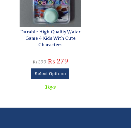
Durable High Quality Water
Game 4 Kids With Cute
Characters
₨
279
₨
399
Select Options
Toys