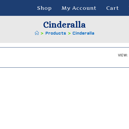
Shop
My Account
Cart
Cinderalla
>
Products
>
Cinderalla
VIEW: