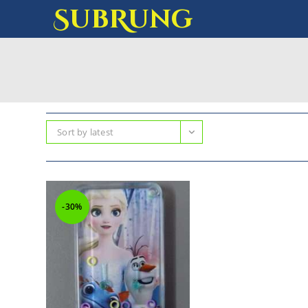
SubRung
Sort by latest
-30%