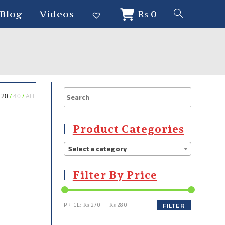
Blog
Videos
₨
0
20
40
ALL
Product Categories
Select a category
Filter By Price
PRICE:
₨ 270
—
₨ 280
FILTER