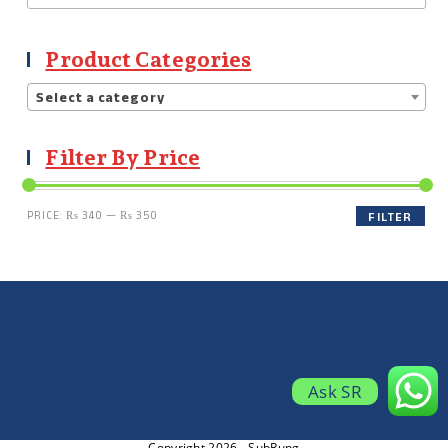
Product Categories
Select a category
Filter By Price
PRICE:
₨ 340
—
₨ 350
FILTER
Ask SR
Copyright 2026 - SubRung