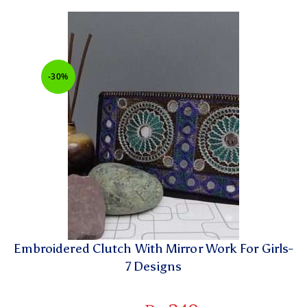
-30%
Embroidered Clutch With Mirror Work For Girls-
7 Designs