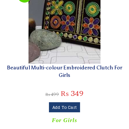
Beautiful Multi-colour Embroidered Clutch For
Girls
₨
349
₨
499
Add To Cart
For Girls