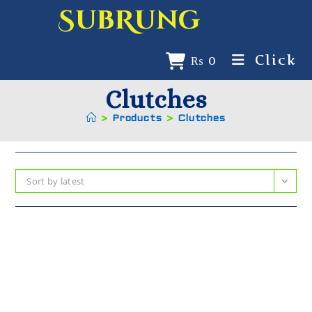
SubRung
Click
₨
0
Clutches
>
Products
>
Clutches
Sort by latest