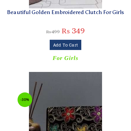
Beautiful Golden Embroidered Clutch For Girls
₨
349
₨
499
Add To Cart
For Girls
-30%