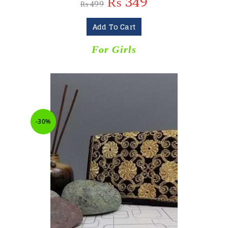
₨
349
₨
499
Add To Cart
For Girls
-30%