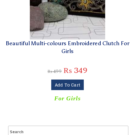
Beautiful Multi-colours Embroidered Clutch For
Girls
₨
349
₨
499
Add To Cart
For Girls