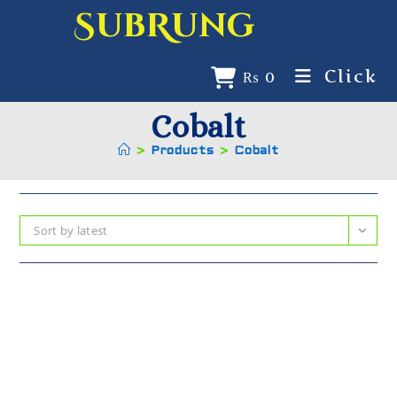
SubRung
Click
₨
0
Cobalt
>
Products
>
Cobalt
Sort by latest