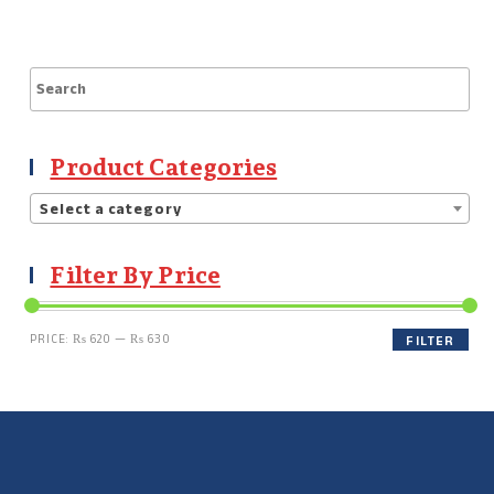
Product Categories
Select a category
Filter By Price
PRICE:
₨ 620
—
₨ 630
FILTER