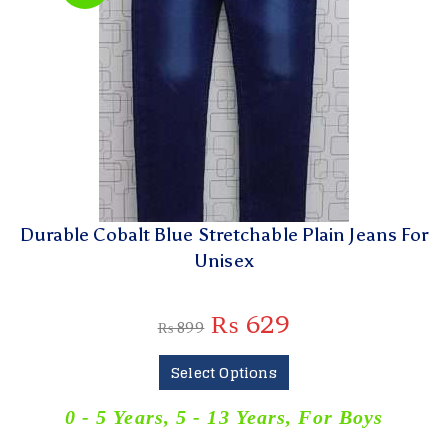
Durable Cobalt Blue Stretchable Plain Jeans For
Unisex
₨
629
₨
899
Select Options
0 - 5 Years
,
5 - 13 Years
,
For Boys