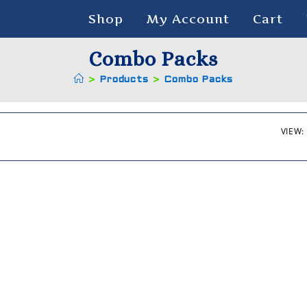
Shop
My Account
Cart
Combo Packs
>
Products
>
Combo Packs
VIEW: