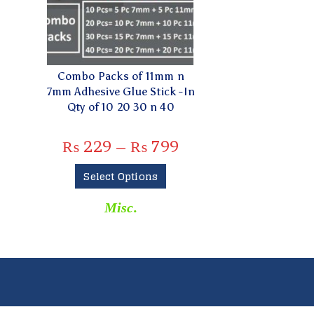
Combo Packs of 11mm n
7mm Adhesive Glue Stick -In
Qty of 10 20 30 n 40
₨
229
–
₨
799
Select Options
Misc.