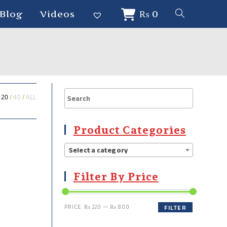
Blog
Videos
₨
0
20
40
ALL
Product Categories
Select a category
Filter By Price
PRICE:
₨ 220
—
₨ 800
FILTER