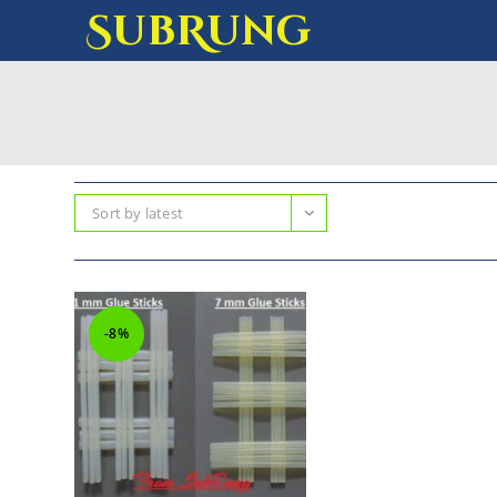
SubRung
Sort by latest
-8%