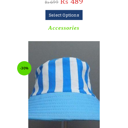
₨
489
₨
699
Select Options
Accessories
-30%