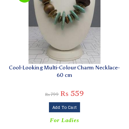
Cool-Looking Multi-Colour Charm Necklace-
60 cm
₨
559
₨
799
Add To Cart
For Ladies