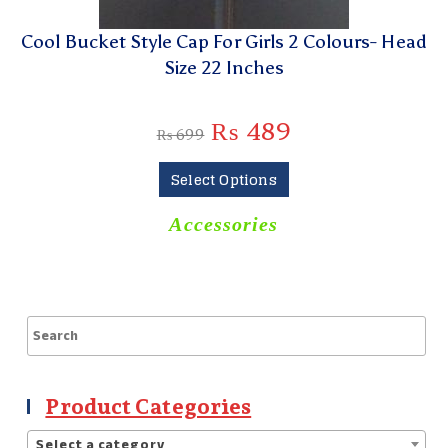
Cool Bucket Style Cap For Girls 2 Colours- Head
Size 22 Inches
₨
489
₨
699
Select Options
Accessories
Product Categories
Select a category