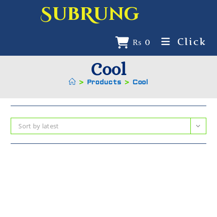
SubRung
Click
₨
0
Cool
>
Products
>
Cool
Sort by latest