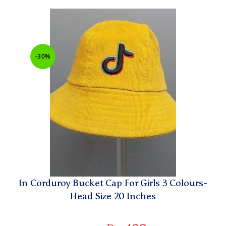
-30%
In Corduroy Bucket Cap For Girls 3 Colours-
Head Size 20 Inches