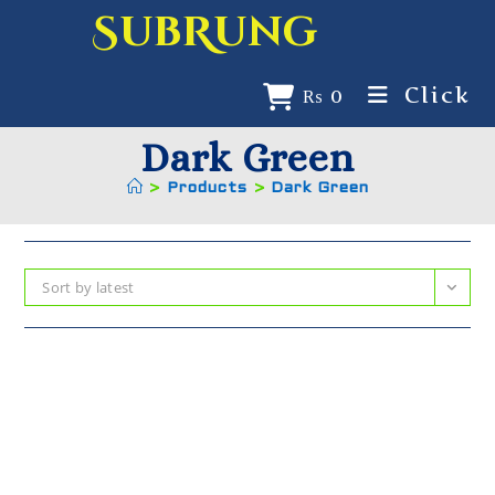
SubRung
Click
₨
0
Dark Green
>
Products
>
Dark Green
Sort by latest