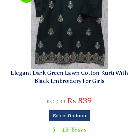
Elegant Dark Green Lawn Cotton Kurti With
Black Embroidery For Girls
₨
839
₨
1,199
Select Options
5 - 13 Years