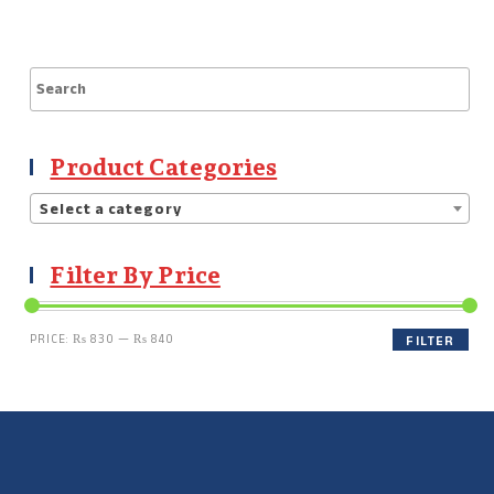
Product Categories
Select a category
Filter By Price
PRICE:
₨ 830
—
₨ 840
FILTER