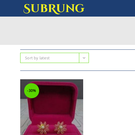
SubRung
Sort by latest
-30%