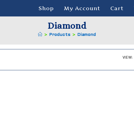
Shop
My Account
Cart
Diamond
>
Products
>
Diamond
VIEW: