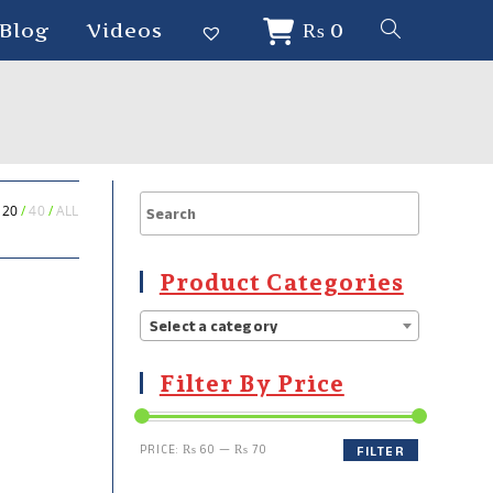
Blog
Videos
₨
0
20
40
ALL
Product Categories
Select a category
Filter By Price
PRICE:
₨ 60
—
₨ 70
FILTER