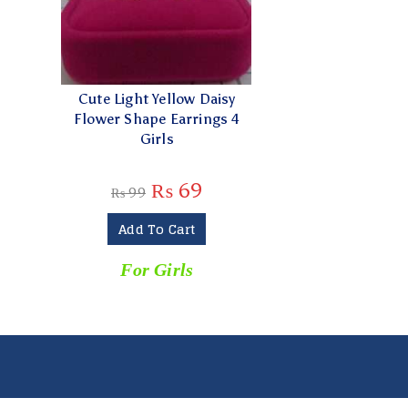
Cute Light Yellow Daisy
Flower Shape Earrings 4
Girls
₨
69
₨
99
Add To Cart
For Girls