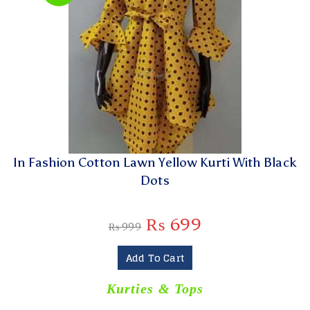
In Fashion Cotton Lawn Yellow Kurti With Black
Dots
₨
699
₨
999
Add To Cart
Kurties & Tops