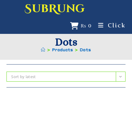
SubRung
Click
₨
0
Dots
>
Products
>
Dots
Sort by latest