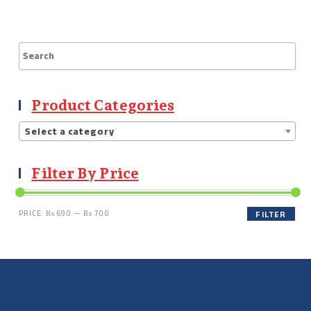
Product Categories
Select a category
Filter By Price
PRICE:
₨ 690
—
₨ 700
FILTER