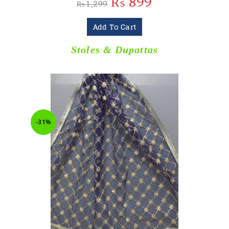
₨
899
₨
1,299
Add To Cart
Stoles & Dupattas
-31%