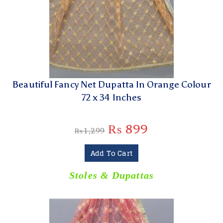
Beautiful Fancy Net Dupatta In Orange Colour
72 x 34 Inches
₨
899
₨
1,299
Add To Cart
Stoles & Dupattas