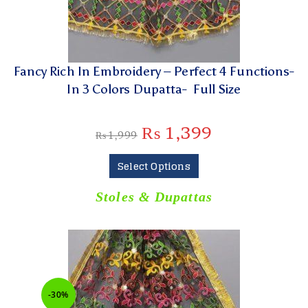
Fancy Rich In Embroidery – Perfect 4 Functions-
In 3 Colors Dupatta- Full Size
₨
1,399
₨
1,999
Select Options
Stoles & Dupattas
-30%