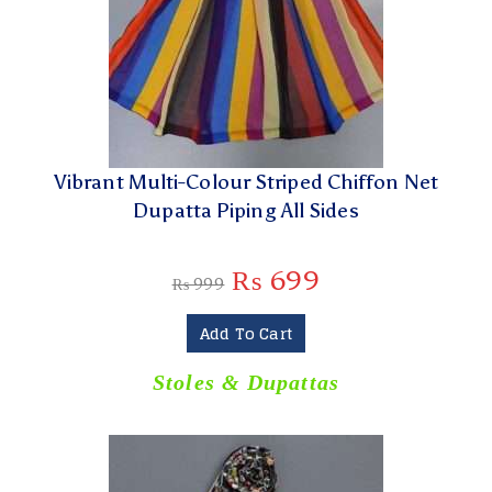
Vibrant Multi-Colour Striped Chiffon Net
Dupatta Piping All Sides
₨
699
₨
999
Add To Cart
Stoles & Dupattas