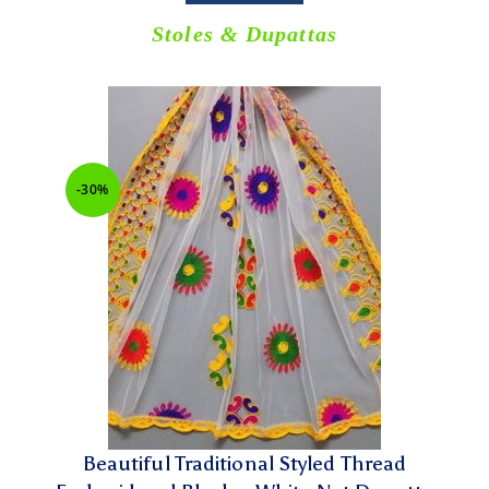
Stoles & Dupattas
-30%
Beautiful Traditional Styled Thread