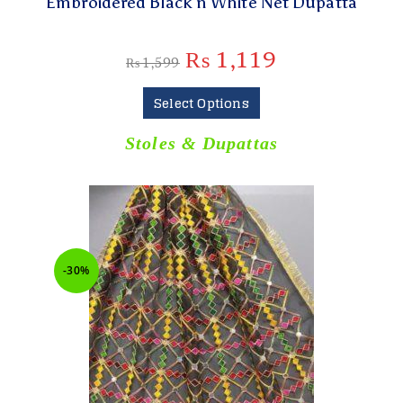
Embroidered Black n White Net Dupatta
₨
1,119
₨
1,599
Select Options
Stoles & Dupattas
-30%