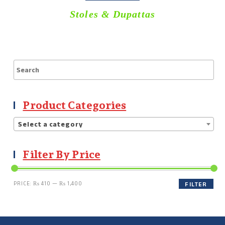
Stoles & Dupattas
Product Categories
Select a category
Filter By Price
PRICE:
₨ 410
—
₨ 1,400
FILTER