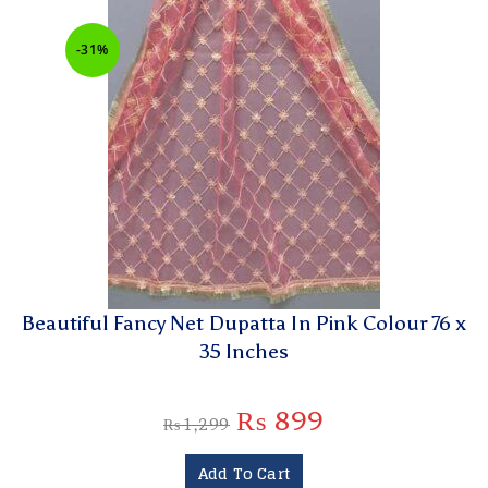
-31%
Beautiful Fancy Net Dupatta In Pink Colour 76 x
35 Inches
₨
899
₨
1,299
Add To Cart