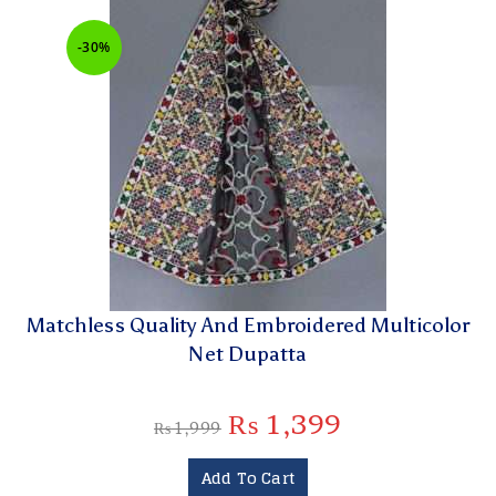
-30%
Matchless Quality And Embroidered Multicolor
Net Dupatta
₨
1,399
₨
1,999
Add To Cart