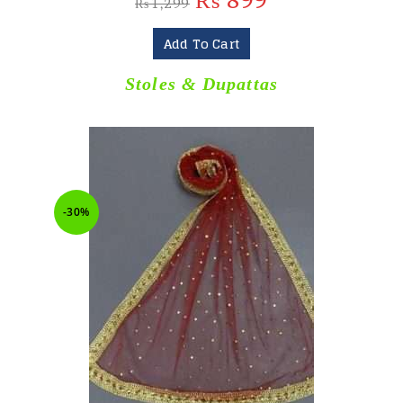
₨
899
₨
1,299
Add To Cart
Stoles & Dupattas
-30%