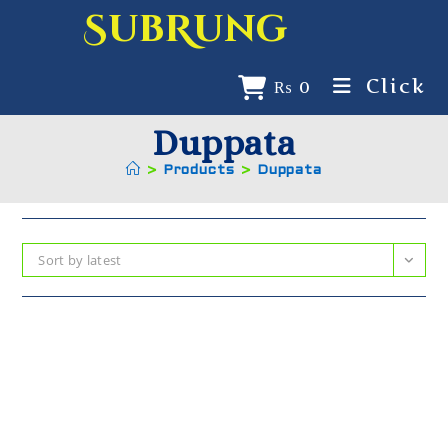
SubRung
Click
₨
0
Duppata
>
Products
>
Duppata
Sort by latest