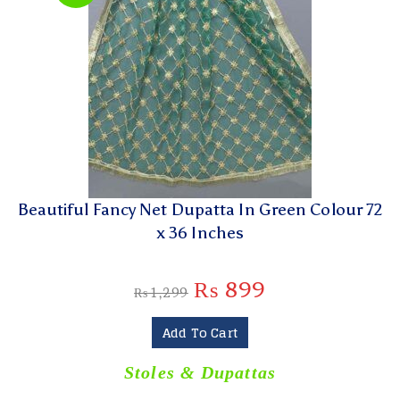
Beautiful Fancy Net Dupatta In Green Colour 72
x 36 Inches
₨
899
₨
1,299
Add To Cart
Stoles & Dupattas