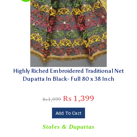
Highly Riched Embroidered Traditional Net
Dupatta In Black- Full 80 x 38 Inch
₨
1,399
₨
1,999
Add To Cart
Stoles & Dupattas