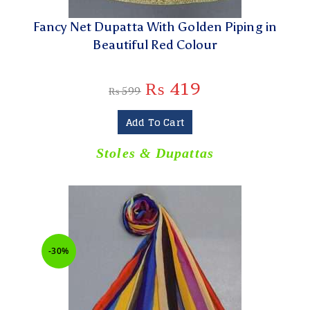
Fancy Net Dupatta With Golden Piping in
Beautiful Red Colour
₨
419
₨
599
Add To Cart
Stoles & Dupattas
-30%