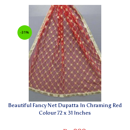
-31%
Beautiful Fancy Net Dupatta In Chraming Red
Colour 72 x 31 Inches