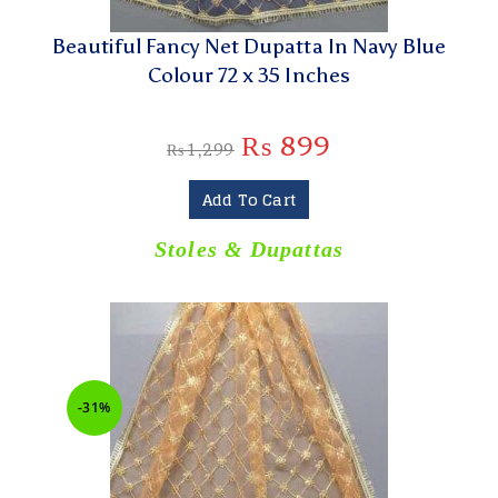
Beautiful Fancy Net Dupatta In Navy Blue
Colour 72 x 35 Inches
₨
899
₨
1,299
Add To Cart
Stoles & Dupattas
-31%