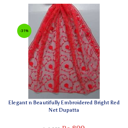
-31%
Elegant n Beautifully Embroidered Bright Red
Net Dupatta