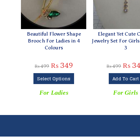
Beautiful Flower Shape
Elegant Yet Cute C
Brooch For Ladies in 4
Jewelry Set For Girl
Colours
3
₨
349
₨
3
₨
499
₨
499
Select Options
Add To Cart
For Ladies
For Girls