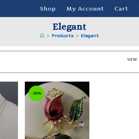
Shop
My Account
Cart
Elegant
>
Products
>
Elegant
VIEW:
-30%