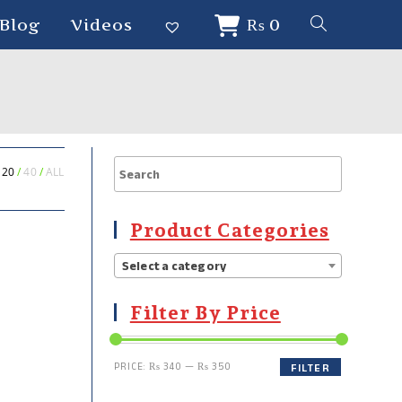
Blog
Videos
₨
0
20
40
ALL
Product Categories
Select a category
Filter By Price
PRICE:
₨ 340
—
₨ 350
FILTER