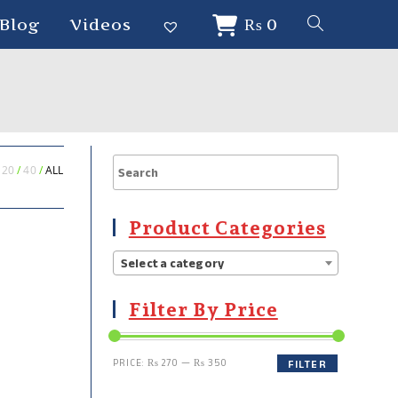
Blog
Videos
₨
0
20
40
ALL
Product Categories
Select a category
Filter By Price
PRICE:
₨ 270
—
₨ 350
FILTER