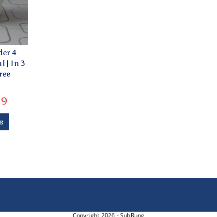
der 4
 | In 3
ree
79
s
Copyright 2026 - SubRung