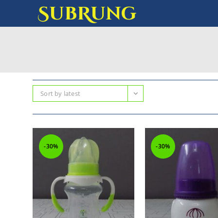
SubRung
Sort by latest
-30%
-30%