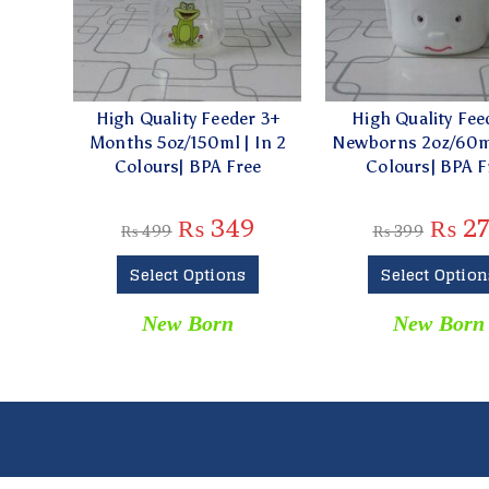
High Quality Feeder 3+
High Quality Fee
Months 5oz/150ml | In 2
Newborns 2oz/60ml
Colours| BPA Free
Colours| BPA F
₨
349
₨
2
₨
499
₨
399
Select Options
Select Option
New Born
New Born