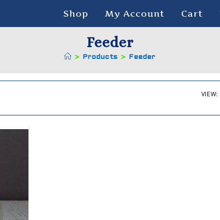
Shop
My Account
Cart
Feeder
>
Products
>
Feeder
VIEW: