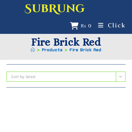
SubRung
Click
₨
0
Fire Brick Red
>
Products
>
Fire Brick Red
Sort by latest