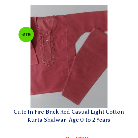
-31%
Cute In Fire Brick Red Casual Light Cotton
Kurta Shalwar- Age 0 to 2 Years