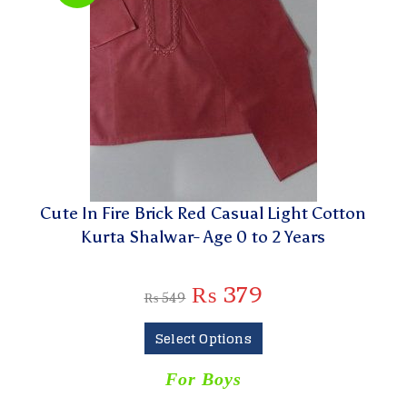
Cute In Fire Brick Red Casual Light Cotton
Kurta Shalwar- Age 0 to 2 Years
₨
379
₨
549
Select Options
For Boys