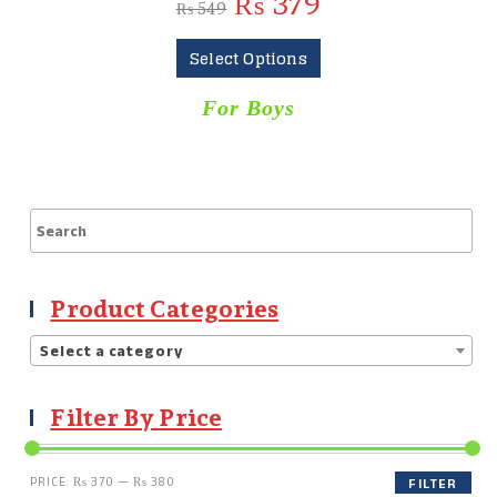
₨
379
₨
549
Select Options
For Boys
Product Categories
Select a category
Filter By Price
PRICE:
₨ 370
—
₨ 380
FILTER