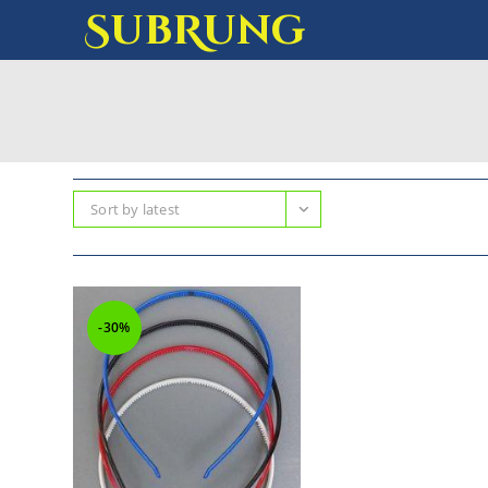
SubRung
Sort by latest
-30%