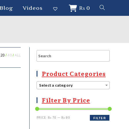
Blog
Videos
₨
0
20
40
ALL
Product Categories
Select a category
Filter By Price
PRICE:
₨ 70
—
₨ 80
FILTER