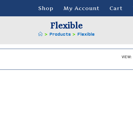
Shop
My Account
Cart
Flexible
>
Products
>
Flexible
VIEW: