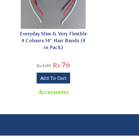
Everyday Slim & Very Flexible
4 Colours 14″ Hair Bands (4
in Pack)
₨
76
₨
109
Add To Cart
Accessories