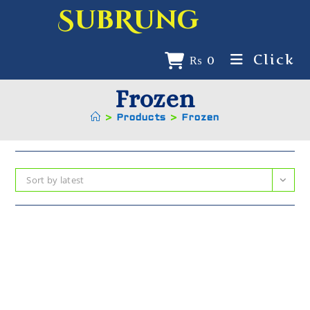
SubRung
Click
₨
0
Frozen
>
Products
>
Frozen
Sort by latest