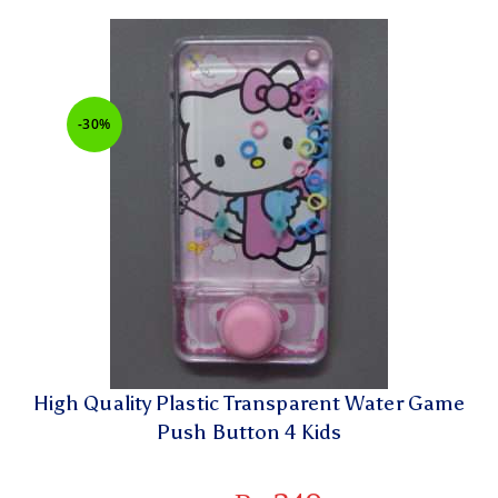
-30%
High Quality Plastic Transparent Water Game
Push Button 4 Kids