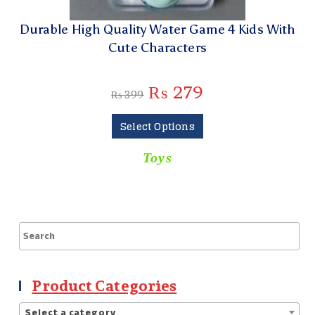
Durable High Quality Water Game 4 Kids With
Cute Characters
₨
279
₨
399
Select Options
Toys
Product Categories
Select a category