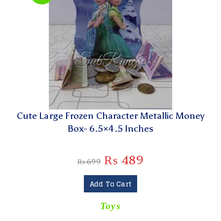
Cute Large Frozen Character Metallic Money
Box- 6.5×4.5 Inches
₨
489
₨
699
Add To Cart
Toys