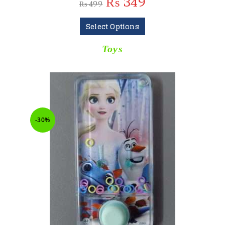
₨
349
₨
499
Select Options
Toys
-30%