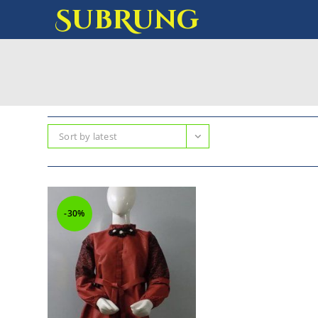
SubRung
Sort by latest
-30%