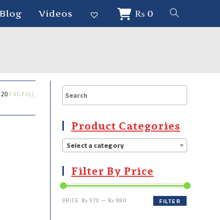
Blog
Videos
₨
0
20
40
ALL
Product Categories
Select a category
Filter By Price
PRICE:
₨ 970
—
₨ 980
FILTER