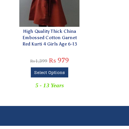
High Quality Thick China
Embossed Cotton Garnet
Red Kurti 4 Girls Age 6-13
₨
979
₨
1,399
Select Options
5 - 13 Years