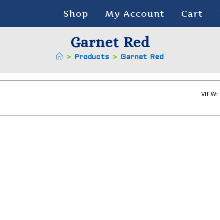
Shop
My Account
Cart
Garnet Red
>
Products
>
Garnet Red
VIEW: