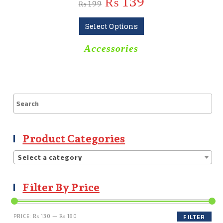
₨
139
₨
199
Select Options
Accessories
Product Categories
Select a category
Filter By Price
PRICE:
₨ 130
—
₨ 180
FILTER