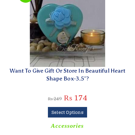
Want To Give Gift Or Store In Beautiful Heart
Shape Box-3.5″?
₨
174
₨
249
Select Options
Accessories