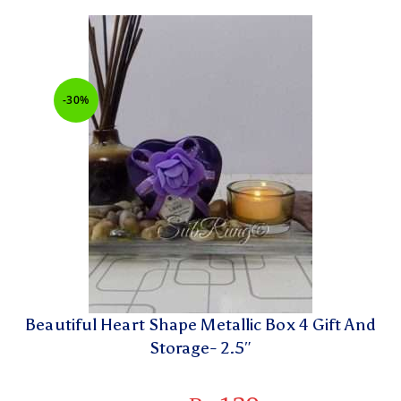
-30%
Beautiful Heart Shape Metallic Box 4 Gift And
Storage- 2.5″