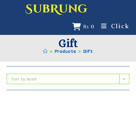
SubRung
Click
₨
0
Gift
>
Products
>
Gift
Sort by latest