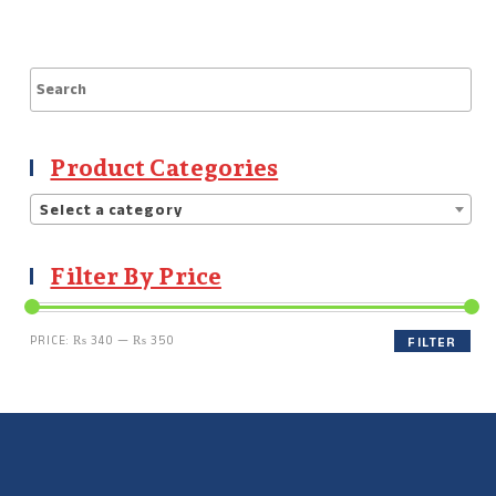
Product Categories
Select a category
Filter By Price
PRICE:
₨ 340
—
₨ 350
FILTER