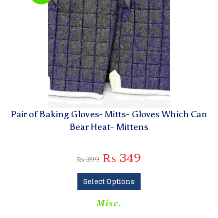
Pair of Baking Gloves- Mitts- Gloves Which Can
Bear Heat- Mittens
₨
349
₨
399
Select Options
Misc.