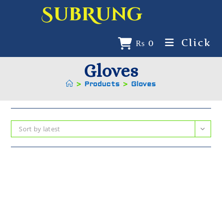
SubRung
Click
₨
0
Gloves
>
Products
>
Gloves
Sort by latest