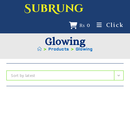
SubRung
Click
₨
0
Glowing
>
Products
>
Glowing
Sort by latest