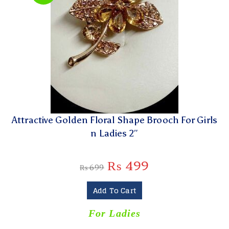
Attractive Golden Floral Shape Brooch For Girls
n Ladies 2″
₨
499
₨
699
Add To Cart
For Ladies