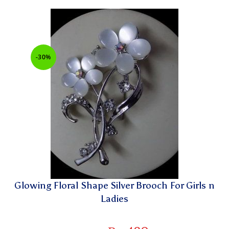
-30%
Glowing Floral Shape Silver Brooch For Girls n
Ladies