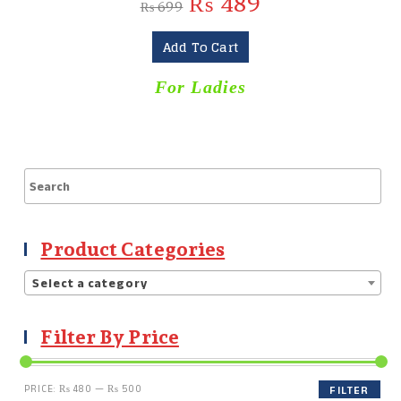
₨
489
₨
699
Add To Cart
For Ladies
Product Categories
Select a category
Filter By Price
PRICE:
₨ 480
—
₨ 500
FILTER