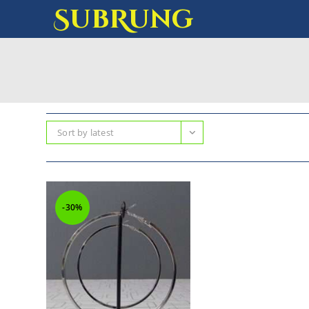
SubRung
Sort by latest
-30%