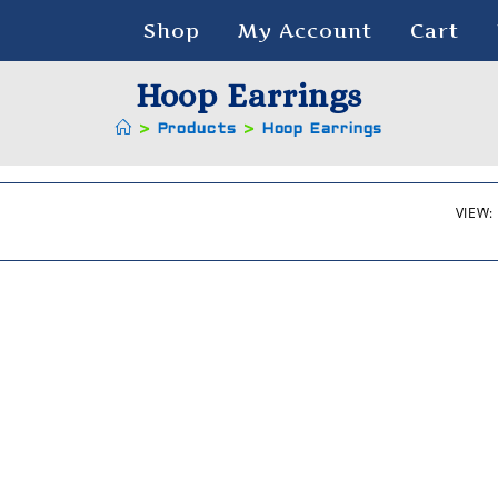
Shop
My Account
Cart
Hoop Earrings
>
Products
>
Hoop Earrings
VIEW: