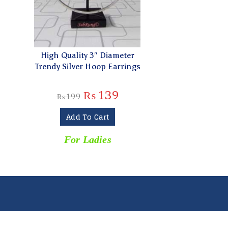
High Quality 3″ Diameter
Trendy Silver Hoop Earrings
₨
139
₨
199
Add To Cart
For Ladies