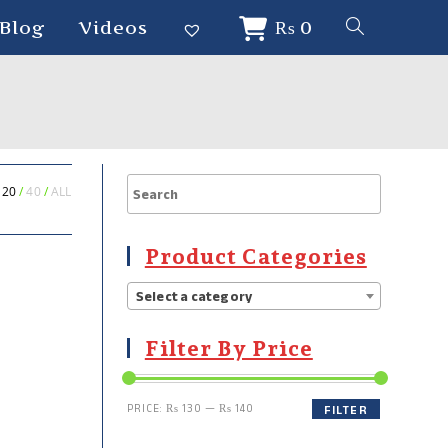
Blog
Videos
₨
0
20
40
ALL
Product Categories
Select a category
Filter By Price
PRICE:
₨ 130
—
₨ 140
FILTER