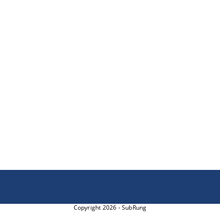
Copyright 2026 - SubRung