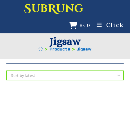
SubRung
Click
₨
0
Jigsaw
>
Products
>
Jigsaw
Sort by latest