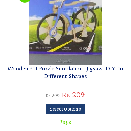
Wooden 3D Puzzle Simulation- Jigsaw- DIY- In
Different Shapes
₨
209
₨
299
Select Options
Toys