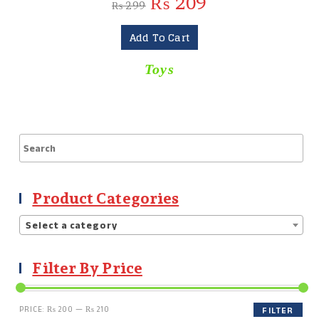
₨
209
₨
299
Add To Cart
Toys
Product Categories
Select a category
Filter By Price
PRICE:
₨ 200
—
₨ 210
FILTER