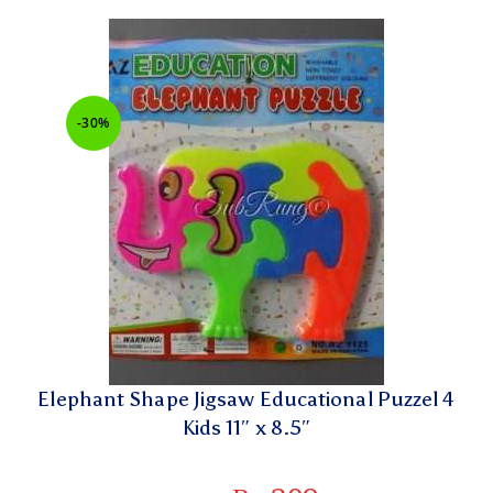
-30%
Elephant Shape Jigsaw Educational Puzzel 4
Kids 11″ x 8.5″