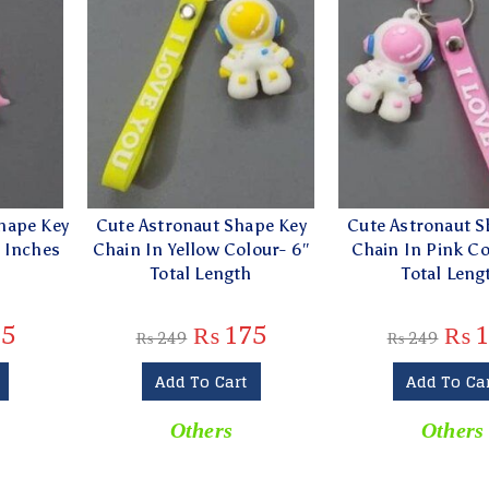
hape Key
Cute Astronaut Shape Key
Cute Astronaut S
4 Inches
Chain In Yellow Colour- 6″
Chain In Pink Co
t
Total Length
Total Leng
5
₨
175
₨
1
₨
249
₨
249
Add To Cart
Add To Ca
Others
Others