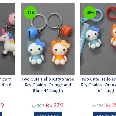
-30%
-30%
nicorn
Two Cute Hello Kitty Shape
Two Cute Hello Ki
 4 n 6
Key Chains- Orange and
Key Chains- Orang
g
Blue- 4″ Length
6″ Lengt
79
₨
279
₨
2
₨
399
₨
399