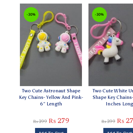
-30%
-30%
Two Cute Astronaut Shape
Two Cute White U
Key Chains- Yellow And Pink-
Shape Key Chains-
6″ Length
Inches Lon
₨
279
₨
2
₨
399
₨
399