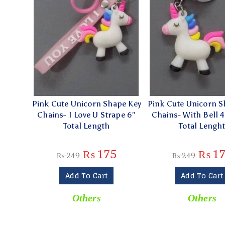
Pink Cute Unicorn Shape Key
Pink Cute Unicorn S
Chains- I Love U Strape 6″
Chains- With Bell 
Total Length
Total Lengh
₨
175
₨
17
₨
249
₨
249
Add To Cart
Add To Cart
Others
Others