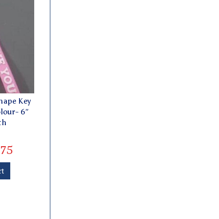
hape Key
lour- 6″
th
75
rt