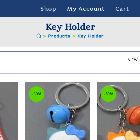
Shop
My Account
Cart
Key Holder
>
Products
>
Key Holder
VIEW:
-30%
-30%