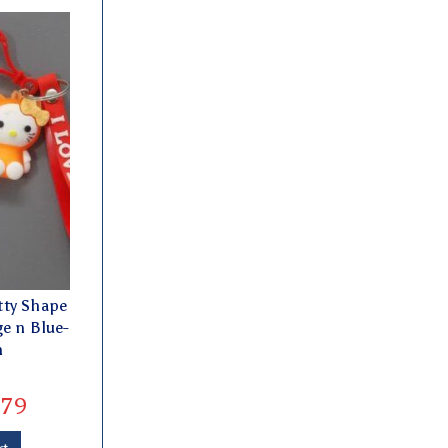
tty Shape
e n Blue-
h
79