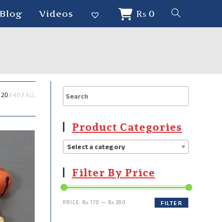
Blog
Videos
₨
0
20
40
ALL
Product Categories
Select a category
Filter By Price
PRICE:
₨ 170
—
₨ 280
FILTER