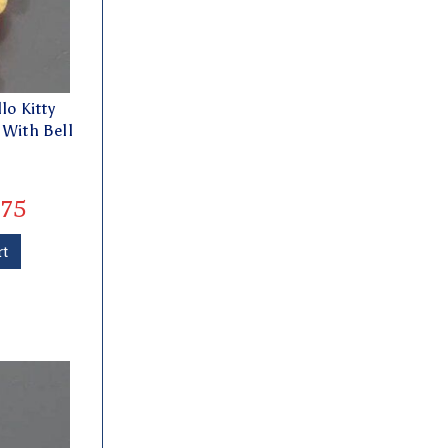
lo Kitty
 With Bell
75
rt