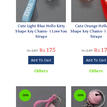
Cute Light Blue Hello Kitty
Cute Orange Hello
Shape Key Chains- I Love You
Shape Key Chains- I
Strape
Strape
₨
175
₨
17
₨
249
₨
249
Add To Cart
Add To Cart
Others
Others
-30%
-30%