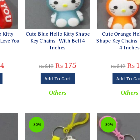
 Kitty
Cute Blue Hello Kitty Shape
Cute Orange Hel
 Love You
Key Chains- With Bell 4
Shape Key Chains-
Inches
4 Inches
4
₨
175
₨
1
₨
249
₨
249
Add To Cart
Add To Ca
Others
Others
-30%
-30%