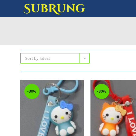
SubRung
Sort by latest
-30%
-30%