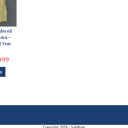
idered
ama –
1 Year
099
s
Copyright 2026 - SubRung