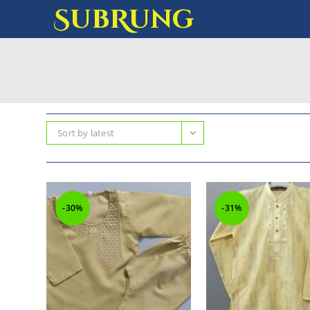
SubRung
Sort by latest
-30%
-31%