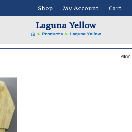
Shop
My Account
Cart
Laguna Yellow
>
Products
>
Laguna Yellow
VIEW: