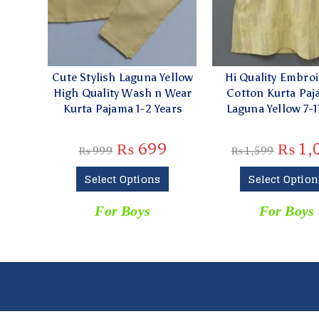
Cute Stylish Laguna Yellow
Hi Quality Embro
High Quality Wash n Wear
Cotton Kurta Paj
Kurta Pajama 1-2 Years
Laguna Yellow 7-1
₨
699
₨
1,
₨
999
₨
1,599
Select Options
Select Option
For Boys
For Boys