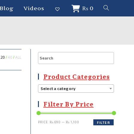
Blog
Videos
₨
0
20
40
ALL
Product Categories
Select a category
Filter By Price
PRICE:
₨ 690
—
₨ 1,100
FILTER