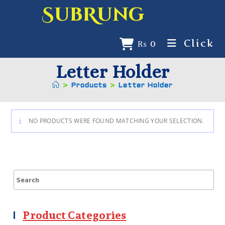
SubRung
Click
₨
0
Letter Holder
>
Products
>
Letter Holder
NO PRODUCTS WERE FOUND MATCHING YOUR SELECTION.
Product Categories