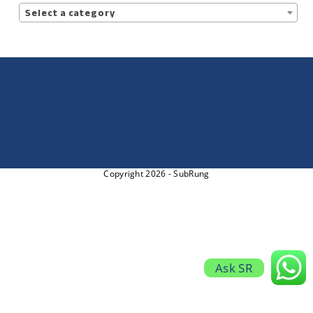
Select a category
Copyright 2026 - SubRung
Ask SR