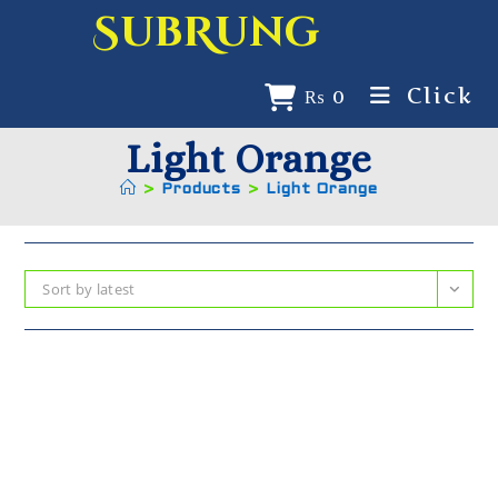
SubRung
Click
₨
0
Light Orange
>
Products
>
Light Orange
Sort by latest