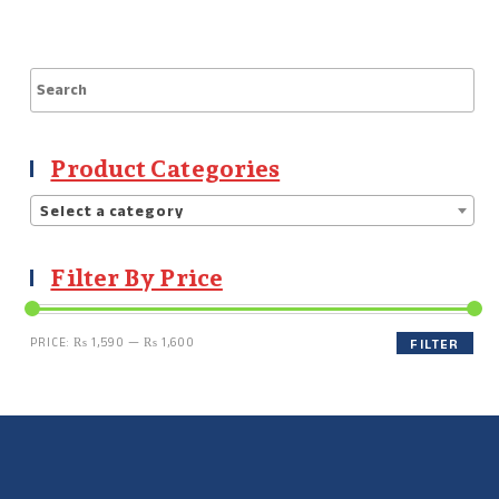
Product Categories
Select a category
Filter By Price
PRICE:
₨ 1,590
—
₨ 1,600
FILTER