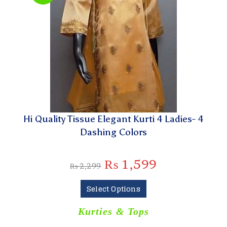
Hi Quality Tissue Elegant Kurti 4 Ladies- 4
Dashing Colors
₨
1,599
₨
2,299
Select Options
Kurties & Tops