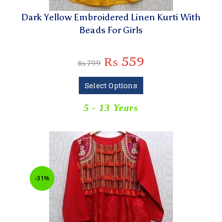
Dark Yellow Embroidered Linen Kurti With
Beads For Girls
₨
559
₨
799
Select Options
5 - 13 Years
-31%