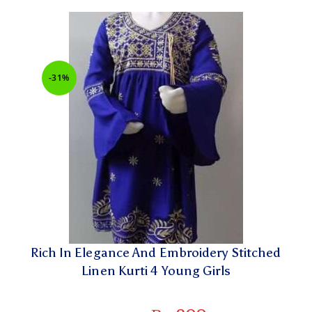
-31%
Rich In Elegance And Embroidery Stitched
Linen Kurti 4 Young Girls