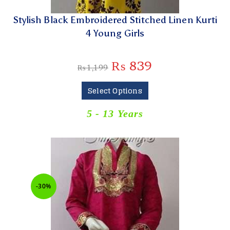
Stylish Black Embroidered Stitched Linen Kurti
4 Young Girls
₨
839
₨
1,199
Select Options
5 - 13 Years
-30%