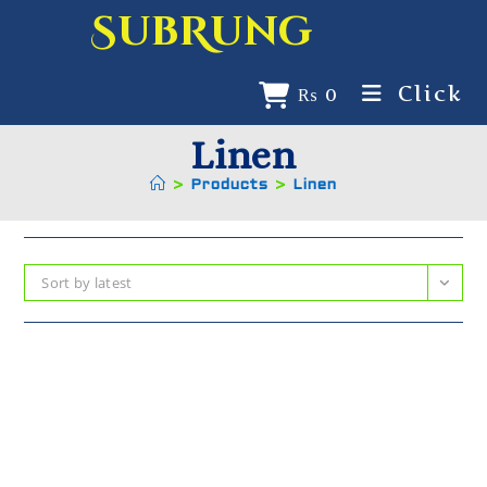
SubRung
Click
₨
0
Linen
>
Products
>
Linen
Sort by latest