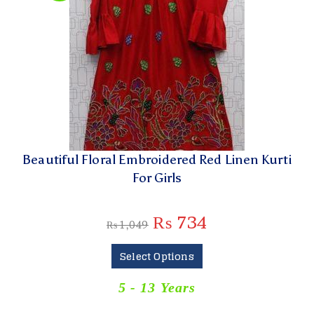
Beautiful Floral Embroidered Red Linen Kurti
For Girls
₨
734
₨
1,049
Select Options
5 - 13 Years