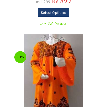
₨
899
₨
1,299
Select Options
5 - 13 Years
-31%