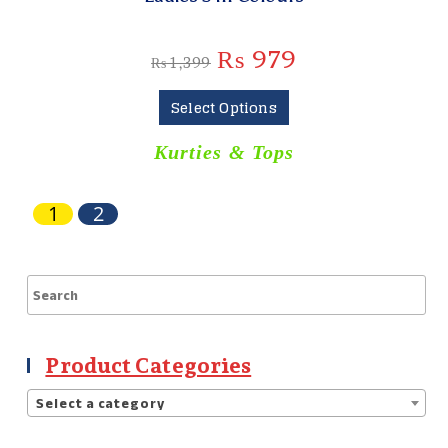
₨
979
₨
1,399
Select Options
Kurties & Tops
1
2
Product Categories
Select a category