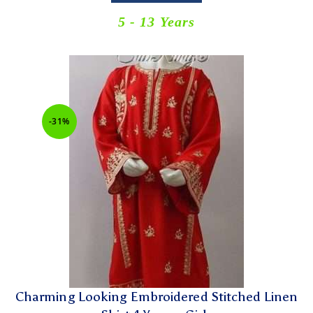
5 - 13 Years
-31%
Charming Looking Embroidered Stitched Linen