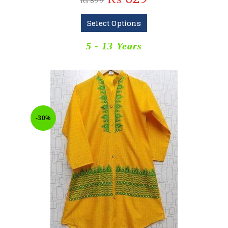
₨
899
Select Options
5 - 13 Years
-30%