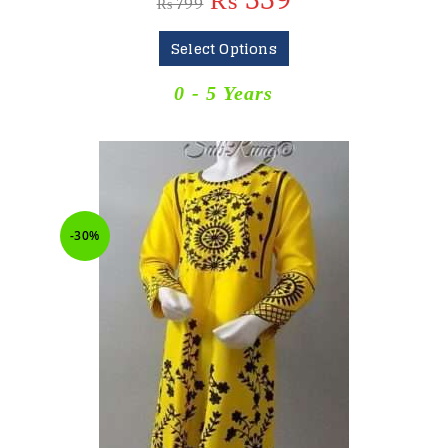
₨
559
₨
799
Select Options
0 - 5 Years
-30%