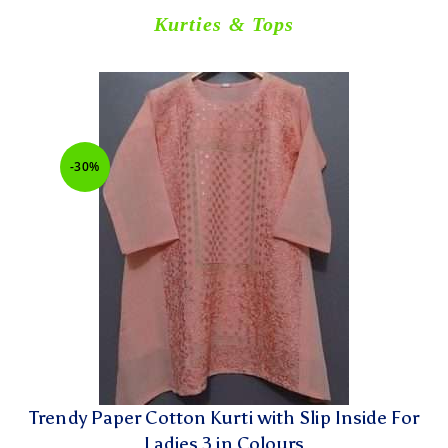
Kurties & Tops
-30%
Trendy Paper Cotton Kurti with Slip Inside For
Ladies 3 in Colours