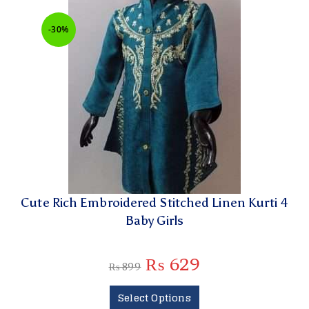
-30%
Cute Rich Embroidered Stitched Linen Kurti 4
Baby Girls
₨
629
₨
899
Select Options