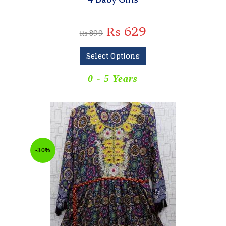
₨
629
₨
899
Select Options
0 - 5 Years
-30%