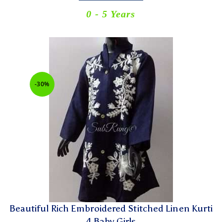
0 - 5 Years
-30%
Beautiful Rich Embroidered Stitched Linen Kurti
4 Baby Girls