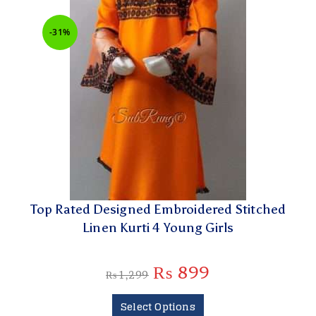
-31%
Top Rated Designed Embroidered Stitched
Linen Kurti 4 Young Girls
₨
899
₨
1,299
Select Options