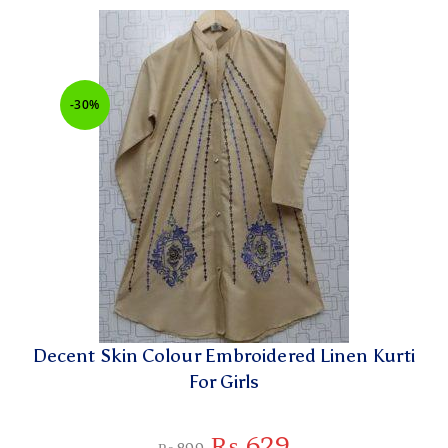
-30%
Decent Skin Colour Embroidered Linen Kurti
For Girls
₨
629