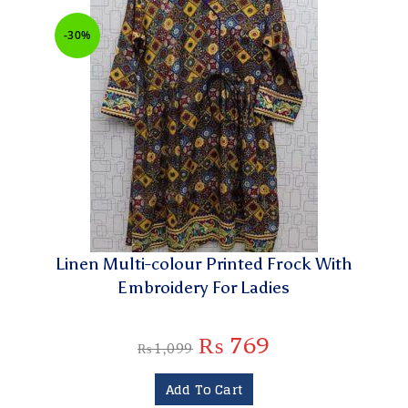
-30%
Linen Multi-colour Printed Frock With
Embroidery For Ladies
₨
769
₨
1,099
Add To Cart