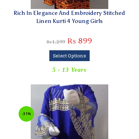
Rich In Elegance And Embroidery Stitched
Linen Kurti 4 Young Girls
₨
899
₨
1,299
Select Options
5 - 13 Years
-31%