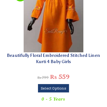
Beautifully Floral Embroidered Stitched Linen
Kurti 4 Baby Girls
₨
559
₨
799
Select Options
0 - 5 Years