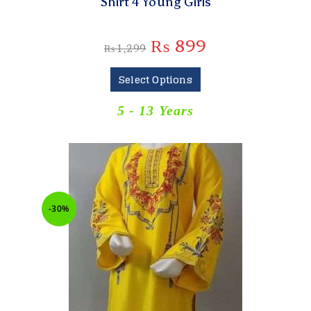
Shirt 4 Young Girls
₨
899
₨
1,299
Select Options
5 - 13 Years
-30%