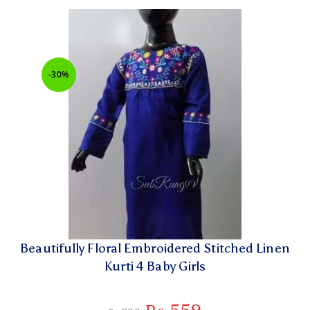
-30%
Beautifully Floral Embroidered Stitched Linen
Kurti 4 Baby Girls