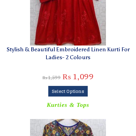
Stylish & Beautiful Embroidered Linen Kurti For
Ladies- 2 Colours
₨
1,099
₨
1,599
Select Options
Kurties & Tops