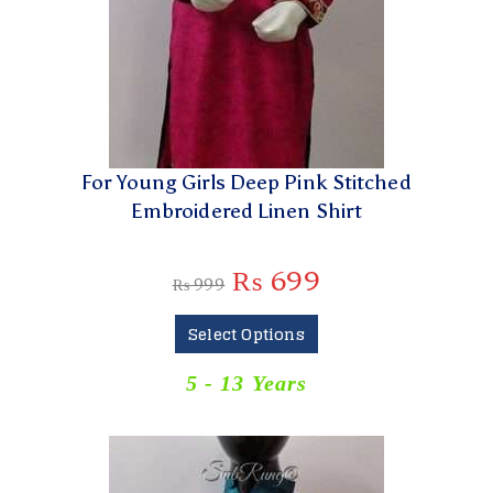
For Young Girls Deep Pink Stitched
Embroidered Linen Shirt
₨
699
₨
999
Select Options
5 - 13 Years