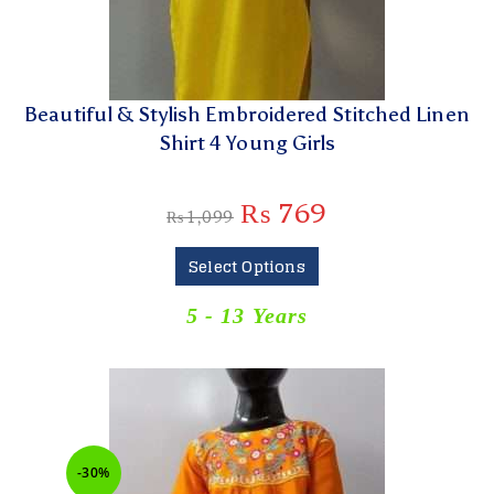
Beautiful & Stylish Embroidered Stitched Linen
Shirt 4 Young Girls
₨
769
₨
1,099
Select Options
5 - 13 Years
-30%