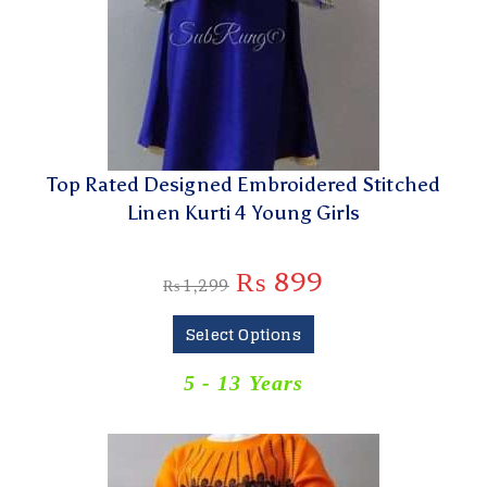
Top Rated Designed Embroidered Stitched
Linen Kurti 4 Young Girls
₨
899
₨
1,299
Select Options
5 - 13 Years