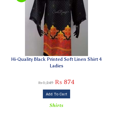
Hi-Quality Black Printed Soft Linen Shirt 4
Ladies
₨
874
₨
1,249
Add To Cart
Shirts