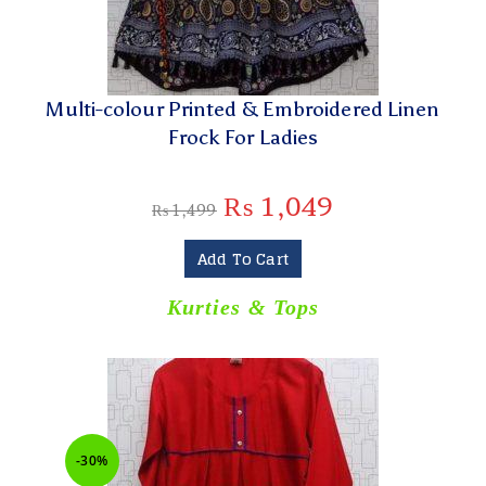
Multi-colour Printed & Embroidered Linen
Frock For Ladies
₨
1,049
₨
1,499
Add To Cart
Kurties & Tops
-30%